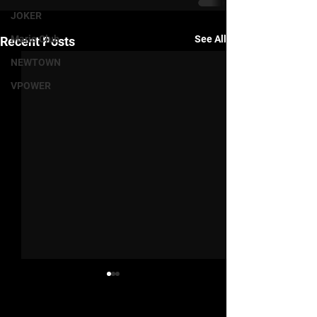
JOKER
See All
Mario Club
Recent Posts
NEWTOWN
VPOWER