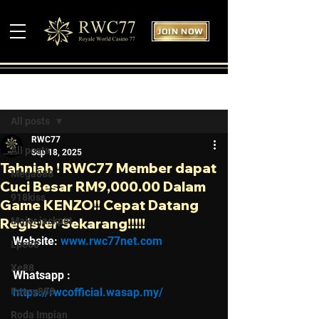
JOIN NOW
Post
All posts
RWC77
All posts
Sep 18, 2025
Tahniah ! RWC77 Member dapat
Mega888
Cuci Besar RM9,000.00 Dalam
918kiss
Game KENZO!! Cepat Datang
Register Sekarang!!!!!
Major jackpot
Website: 
www.rwc77net.com
Lpe88
Xe88
Whatsapp :  
Pussy888
https://rwcofficial.wasap.my/
Roda Impian