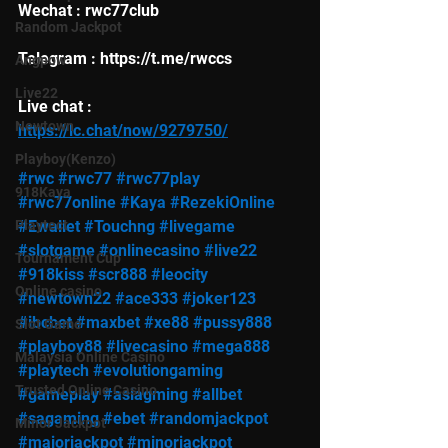
Wechat : rwc77club
Random Jackpot
Telegram : https://t.me/rwccs 
Angpow
Live22
Live chat : 
Newtown
https://lc.chat/now/9279750/
Playboy(Kenzo)
#rwc
#rwc77
#rwc77play
918Kaya
#rwc77online
#Kaya
#RezekiOnline
Playtect
#Ewallet
#Touchng
#livegame
#slotgame
#onlinecasino
#live22
Tournament Cup
#918kiss
#scr888
#leocity
Online casino
#newtown22
#ace333
#joker123
#ibcbet
#maxbet
#xe88
#pussy888
Slot Game
#playboy88
#livecasino
#mega888
Malaysia Online Casino
#playtech
#evolutiongaming
Trusted Online Casino
#gameplay
#asiagming
#allbet
#sagaming
#ebet
#randomjackpot
Minor Jackpot
#majorjackpot
#minorjackpot