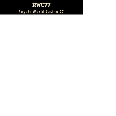
RWC77
Royale World Casino 77
RM200 Deposit Wins
RM300 Deposi
License
Contact Us
RM5235.40 | Jin Qian
RM9700 | Stri
Wa Slot Big Win
Night Slot Big
About Us
Terms & Conditions
Malaysia | RWC77
Malaysia | RW
Follow Us
Certification