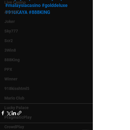
Live Casino
#malaysiacasino
#golddeluxe
Ace333
#918KAYA
#888KING
Joker
Sky777
Scr2
3Win8
888King
PPX
Winner
918kisshtml5
Mario Club
Lucky Palace
PragmaticPlay
CrowdPlay