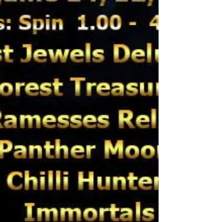
#newtown22 #ace333 #joker123 #ibcbet
#maxbet #xe88 #pussy888 #playboy88
#livecasino #mega888 #playtech
#evolutiongaming #gameplay #asiagming
#allbet #sagaming #ebet #randomjackpot