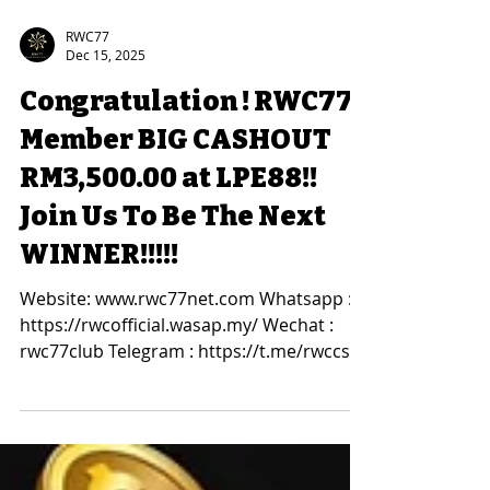
RWC77
Dec 15, 2025
Congratulation ! RWC77
Member BIG CASHOUT
RM3,500.00 at LPE88!!
Join Us To Be The Next
WINNER!!!!!
Website: www.rwc77net.com Whatsapp :