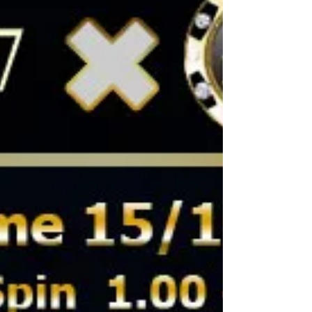
#newtown22 #ace333 #joker123 #ibcbet
#maxbet #xe88 #pussy888 #playboy88
#livecasino #mega888 #playtech
#evolutiongaming #gameplay #asiagming
#allbet #sagaming #ebet #randomjackpot