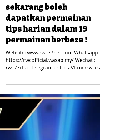
RWC77
Dec 14, 2025
14/12/2025 JOKER GAME
TIPS !!! Sertai RWC77
sekarang boleh
dapatkan permainan
tips harian dalam 19
permainan berbeza !
Website: www.rwc77net.com Whatsapp :