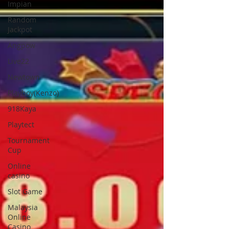
Impian
Random
Jackpot
Angpow
Live22
Newtown
Playboy(Kenzo)
918Kaya
Playtect
Tournament
Cup
Online
casino
Slot Game
Malaysia
Online
Casino