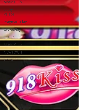
Mario Club
Lucky
Palace
PragmaticPlay
CrowdPlay
JOKER
Mario Club
NEWTOWN
VPOWER