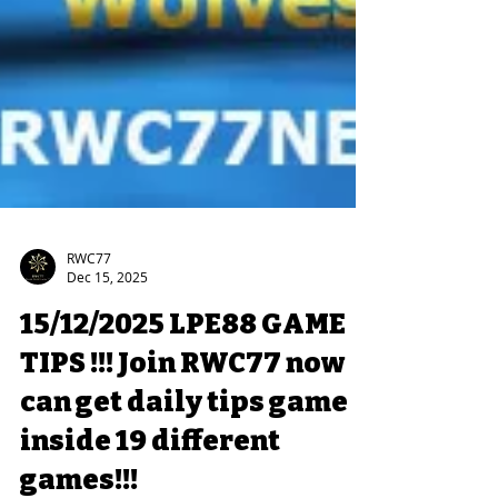
RWC77
Dec 15, 2025
15/12/2025 LPE88 GAME
TIPS !!! Join RWC77 now