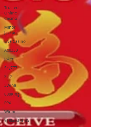
Trusted
Online
Casino
Minor
Jackpot
Live Casino
Ace333
Joker
Sky777
Scr2
3Win8
888King
PPX
Winner
918kisshtml5