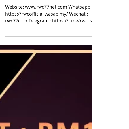
can get daily tips game
inside 19 different
games!!!
Website: www.rwc77net.com Whatsapp :
https://rwcofficial.wasap.my/ Wechat :
rwc77club Telegram : https://t.me/rwccs
Live chat : https://lc.chat/now/9279750/
#rwc #rwc77 #rwc77play #rwc77online
#Kaya #RezekiOnline #Ewallet #Touchng
#livegame #slotgame #onlinecasino
#live22 #918kiss #scr888 #leocity
#newtown22 #ace333 #joker123 #ibcbet
#maxbet #xe88 #pussy888 #playboy88
#livecasino #mega888 #playtech
#evolutiongaming #gameplay #asiagming
#allbet #sagaming #ebet #randomjackpot