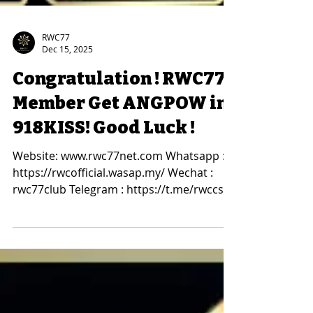
RWC77
Dec 15, 2025
Congratulation ! RWC77
Member Get ANGPOW in
918KISS! Good Luck !
Website: www.rwc77net.com Whatsapp :
https://rwcofficial.wasap.my/ Wechat :
rwc77club Telegram : https://t.me/rwccs
Live chat : https://lc.chat/now/9279750/
#rwc #rwc77 #rwc77play #rwc77online
#Kaya #RezekiOnline #Ewallet #Touchng
#livegame #slotgame #onlinecasino
#live22 #918kiss #scr888 #leocity