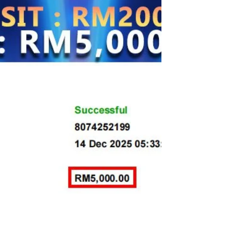
https://rwcofficial.wasap.my/ Wechat :
rwc77club Telegram : https://t.me/rwccs
Live chat : https://lc.chat/now/9279750/
#rwc #rwc77 #rwc77play #rwc77online
#Kaya #RezekiOnline #Ewallet #Touchng
#livegame #slotgame #onlinecasino
#live22 #918kiss #scr888 #leocity
#newtown22 #ace333 #joker123 #ibcbet
#maxbet #xe88 #pussy888 #playboy88
#livecasino #mega888 #playtech
#evolutiongaming #gameplay #asiagming
#allbet #sagaming #ebet #randomjackpot