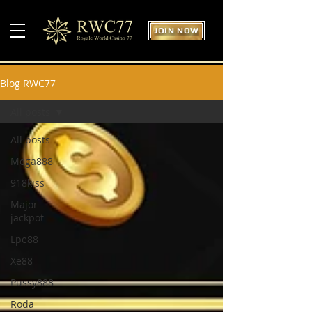
JOIN NOW
Blog RWC77
All posts
All posts
Mega888
918kiss
Major
jackpot
Lpe88
Xe88
Pussy888
Roda