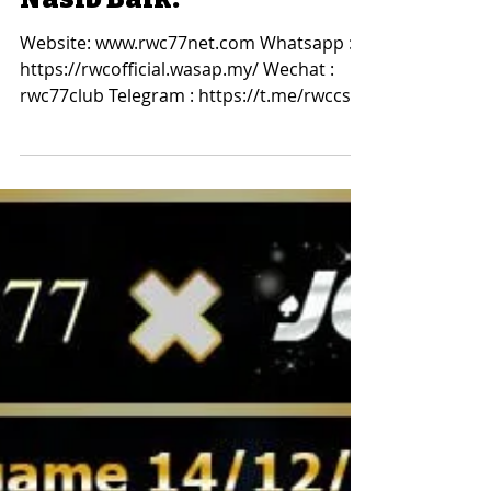
RWC77
Dec 14, 2025
Tahniah ! Member Rwc77
mendapat Major Jackpot
dalam Game PUSSY888!
Nasib Baik!
Website: www.rwc77net.com Whatsapp :
https://rwcofficial.wasap.my/ Wechat :
rwc77club Telegram : https://t.me/rwccs
Live chat : https://lc.chat/now/9279750/
#rwc #rwc77 #rwc77play #rwc77online
#Kaya #RezekiOnline #Ewallet #Touchng
#livegame #slotgame #onlinecasino
#live22 #918kiss #scr888 #leocity