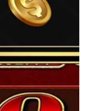
https://rwcofficial.wasap.my/ Wechat :
rwc77club Telegram : https://t.me/rwccs
Live chat : https://lc.chat/now/9279750/
#rwc #rwc77 #rwc77play #rwc77online
#Kaya #RezekiOnline #Ewallet #Touchng
#livegame #slotgame #onlinecasino
#live22 #918kiss #scr888 #leocity
#newtown22 #ace333 #joker123 #ibcbet
#maxbet #xe88 #pussy888 #playboy88
#livecasino #mega888 #playtech
#evolutiongaming #gameplay #asiagming
#allbet #sagaming #ebet #randomjackpot