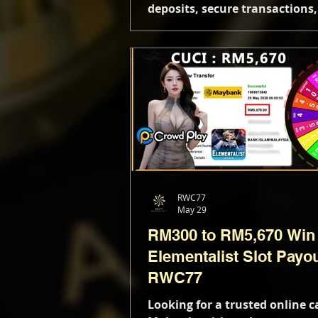
deposits, secure transactions
rewarding gameplay. In this f
example, a player deposited 
and achieved a RM7,500 payou
playing Roaring Wilds. While 
outcomes are based on chanc
individual results may vary, t
winning example showcases 
exciting possibilities availabl
platform. Whether you're a n
experienced player,
RWC77
May 29
RM300 to RM5,670 Win 
Elementalist Slot Payou
RWC77
Looking for a trusted online c