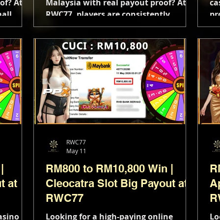
of? At
Malaysia with real payout proof? At
ca
all
RWC77, players are consistently
pr
ings
turning small deposits into big wins.
bi
cently
One lucky player recently converted a
da
into
RM300 deposit into RM6,607 while
de
alist by
playing Indian Myth on Pussy888. The
wi
e
winnings were successfully
Qu
 Maybank
transferred via Maybank DuitNow,
su
sia,
confirming once again that RWC77
tr
77
offers fast, secure, and reliable
RW
able
withdrawals for Malaysian players.
re
ayers.
Indian Myth is a popular slot game
pl
RWC77
known for its vibrant design,
po
May 11
|
RM800 to RM10,800 Win |
R
t at
Cleocatra Slot Big Payout at
A
RWC77
R
asino in
Looking for a high-paying online
Lo