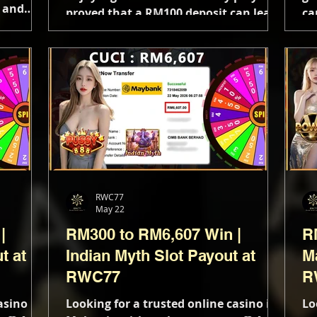
, and
proved that a RM100 deposit can lead
ca
eatured
to an impressive RM4,500 withdrawal
sl
RM500
while playing Sea World. This exciting
ga
t while
win was successfully processed
Ha
all game
through Maybank Open 3rd Party
en
e and
Transfer, demonstrating a fast and
un
his
secure withdrawal experience. With
fe
the
engaging underwater-themed
RM
e on the
gameplay, exciting bonus features,
pa
ew or
and rewarding opportunities, Sea
Fo
World has become a popular slot
ba
RWC77
choice for players looking for thrillin
ou
May 22
|
RM300 to RM6,607 Win |
R
t at
Indian Myth Slot Payout at
M
RWC77
R
asino in
Looking for a trusted online casino in
Lo