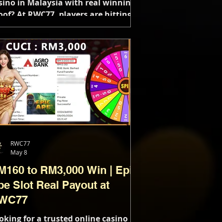
sino in Malaysia with real winning
oof? At RWC77, players are hitting
g wins with trusted payouts every
y. One lucky player turned a RM500
posit into an impressive RM9,600
thdrawal while playing Magic Bingo
een. The winnings were
ccessfully processed via RHB Bank
ansfer, confirming once again that
C77 delivers fast, secure, and
liable withdrawals for Malaysian
ayers. Magic Bingo Queen is a
RWC77
pular slot-style game known
May 8
M160 to RM3,000 Win | Epic
pe Slot Real Payout at
WC77
oking for a trusted online casino in