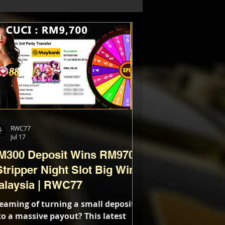
aya
Playtect
usted Online Casino
888King
PPX
Winner
RWC77
Jul 17
M300 Deposit Wins RM9700
Stripper Night Slot Big Win
alaysia | RWC77
eaming of turning a small deposit
to a massive payout? This latest