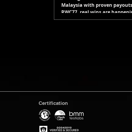
Malaysia with proven payouts
RWC77, real wins are happenin
One lucky player turned a RM
deposit into RM4,020 while pl
Buffalo Blitz Cash Collect by
Casino. The payout was succes
processed via Maybank Duit
transfer, showing once again 
RWC77 provides fast, secure, 
reliable withdrawals for all pl
Malaysia. Buffalo Blitz Cash Co
a thrilling slot game known fo
exciting feature
Certification