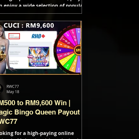
n enjoy a wide selection of popular
ot games, fast deposits, and smooth
meplay. Featured titles like
lloween Fortune offer thrilling
tertainment with the chance to
lock rewarding payouts. In this
atured example, a player deposited
200 and achieved a RM4,090
yout while playing Halloween
rtune. While every game result is
sed on chance and individual
RWC77
tcomes vary, this example highlig
May 18
M500 to RM9,600 Win |
agic Bingo Queen Payout at
WC77
oking for a high-paying online