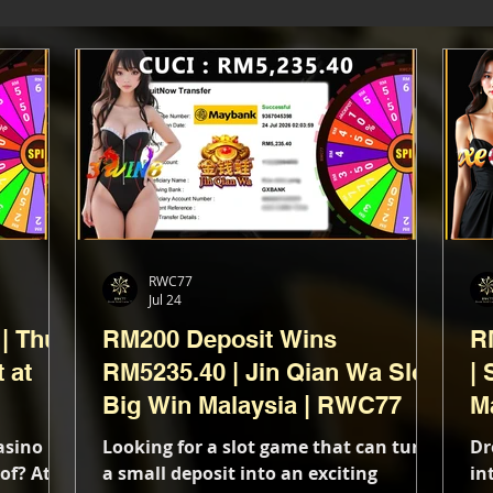
Live22
Newtown
Playboy(Kenzo)
918K
asino
Slot Game
Malaysia Online Casino
Tr
Ace333
Joker
Sky777
Scr2
3Win8
RWC77
Jul 24
| Thug
RM200 Deposit Wins
R
 at
RM5235.40 | Jin Qian Wa Slot
| 
Big Win Malaysia | RWC77
M
asino in
Looking for a slot game that can turn
Dr
of? At
a small deposit into an exciting
in