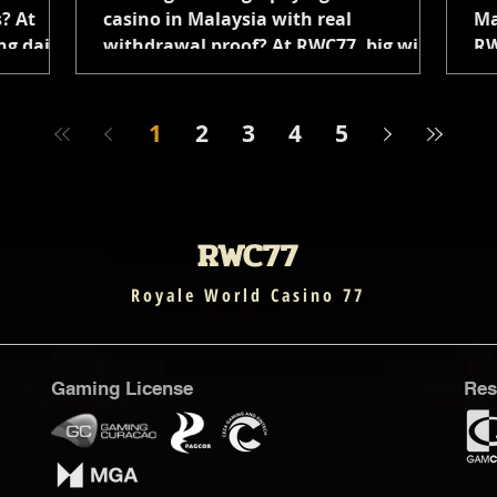
? At
casino in Malaysia with real
Ma
g daily.
withdrawal proof? At RWC77, big wins
RW
250
are happening every day. One lucky
ju
aying
player turned a RM800 deposit into an
re
 Newtown
incredible RM10,800 payout while
RM
1
2
3
4
5
sfully
playing Cleocatra™ by PPX. The
po
Now
winnings were successfully
ex
that
transferred via Maybank DuitNow,
su
and
confirming once again that RWC77
Ba
RWC77
ayers in
provides fast, secure, and reliable
de
llect is
payouts for Malaysian players.
wi
Royale World Casino 77
r its
Cleocatra™ is a fan-favorite slot
Wi
featuring Egyptian-themed gameplay,
re
bonus features
Gaming License
Res