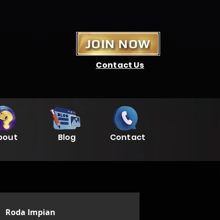
JOIN NOW
Contact Us
bout
Blog
Contact
Roda Impian