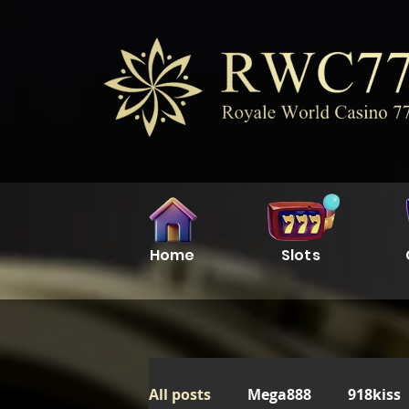
Home
Slots
All posts
Mega888
918kiss