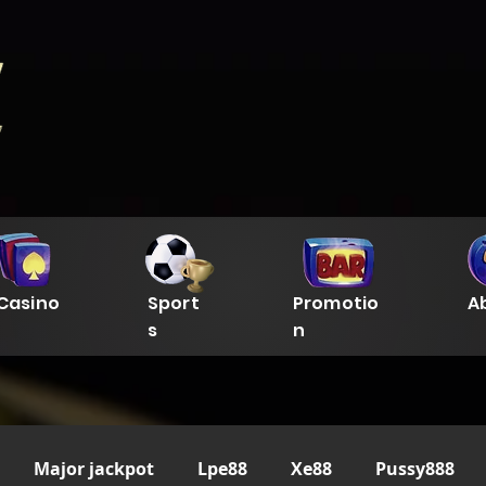
Casino
Sport
Promotio
A
s
n
Major jackpot
Lpe88
Xe88
Pussy888