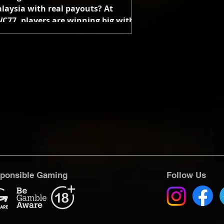
laysia with real payouts? At
C77, players are winning big with
st small deposits. One lucky player
cently turned a RM160 deposit into
3,000, playing Epic Ape — a high-
tential slot game packed with
citing features. The winnings were
ccessfully transferred via Agro
nk, proving once again that RWC77
livers fast, secure, and reliable
thdrawals for Malaysian players.
th engaging gameplay and
warding mechanics, Epic A
ponsible Gaming
Follow Us