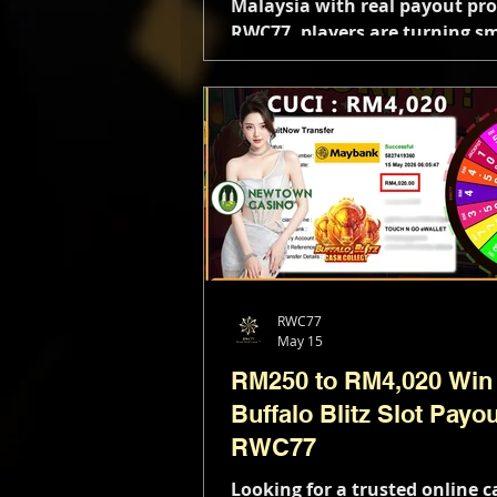
Malaysia with real payout pro
RWC77, players are turning sm
deposits into impressive winn
every day. One lucky player re
transformed a RM300 deposit 
RM5,670 while playing Element
Crowd Play. The winnings wer
successfully transferred via
DuitNow to Bank Islam Malay
proving once again that RWC
provides fast, secure, and reli
withdrawals for Malaysian pl
RWC77
Elementalist is a popular slot
May 15
RM250 to RM4,020 Win 
Buffalo Blitz Slot Payou
RWC77
Looking for a trusted online c