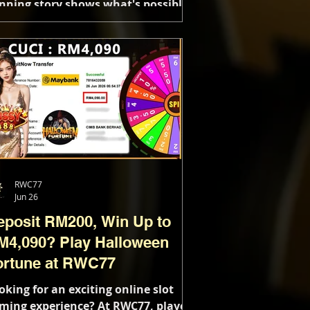
nning story shows what's possible.
lucky player on RWC77 deposited
st RM300 and successfully withdrew
9,700 after playing Stripper Night.
e payout was processed smoothly
a Maybank Open 3rd Party Transfer,
monstrating a fast, secure, and
liable withdrawal experience.
ripper Night is a popular slot game
at combines entertaining gameplay,
citing bonus features, and
RWC77
warding winning oppo
Jun 26
eposit RM200, Win Up to
M4,090? Play Halloween
ortune at RWC77
oking for an exciting online slot
ming experience? At RWC77, players