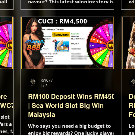
all
payout? This latest winning story is a
wi
ings
great example. A lucky player on
A 
eposited
RWC77 deposited just RM200 and
ju
withdrew
successfully withdrew RM5,235.40
RM
fe by
after playing Jin Qian Wa. The
Th
cessfully
winnings were transferred smoothly
vi
via Maybank DuitNow Transfer to
de
secure,
GXBank, showcasing a fast, secure,
re
ss.
and reliable withdrawal process. Jin
St
r or
Qian Wa is a popular slot game
th
t, RWC77
inspired by the legendary Golden
ex
RWC77
Money Frog, featuring colorful
re
Jul 3
graphics
ore
RM100 Deposit Wins RM4500
D
 RWC77
| Sea World Slot Big Win
R
Malaysia
F
 slot
ers a
Who says you need a big budget to
Lo
mes, fast
enjoy big rewards? One lucky player
ga