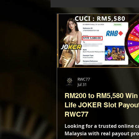
Random Jackpot
Angpow
Tournament Cup
Online c
Minor Jackpot
Live Casino
RWC77
Jul 31
918kisshtml5
RM200 to RM5,580 Win 
Life JOKER Slot Payout
RWC77
Looking for a trusted online c
Malaysia with real payout pro