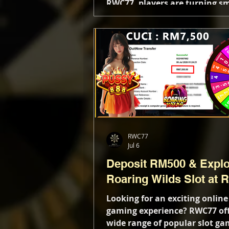
RWC77, players are turning sm
deposits into impressive winn
every day. One lucky player d
just RM200 and successfully 
RM5,580 after playing Thug Li
JOKER. The winnings were suc
transferred via RHB Bank,
demonstrating RWC77's fast, 
and reliable withdrawal proce
Whether you're a casual playe
chasing your next big jackpo
RWC77
provides a smooth gaming
Jul 6
Deposit RM500 & Expl
Roaring Wilds Slot at
Looking for an exciting online
gaming experience? RWC77 off
wide range of popular slot ga