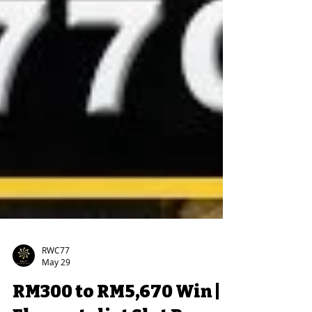
RWC77
May 29