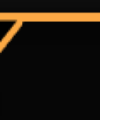
just RM190 and successfully cashed out
RM4,800 —a huge return powered by
exciting gameplay and a bit of luck. The
transaction was processed smoothly via
DuitNow, showing fast and secure
withdrawals you can trust. 🎰 Game
Highlight: Dragon Gold This popular slot
game delivers thrilling spins, eye-catching
visuals, and rewarding bonus features. It’s
no surp