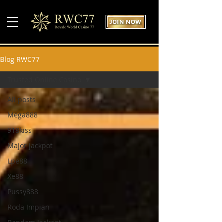
JOIN NOW
Blog RWC77
Trusted Online Casino
All posts
Mega888
918kiss
Major jackpot
Lpe88
Xe88
Pussy888
Roda Impian