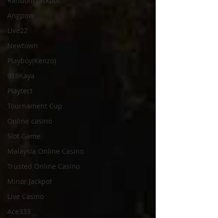
Random Jackpot
Angpow
Live22
Newtown
Playboy(Kenzo)
918Kaya
Playtect
Tournament Cup
Online casino
Slot Game
Malaysia Online Casino
Trusted Online Casino
Minor Jackpot
Live Casino
Ace333