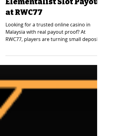
RM300 to RM5,670 Win |
Elementalist Slot Payout
at RWC77
Looking for a trusted online casino in
Malaysia with real payout proof? At
RWC77, players are turning small deposits
into impressive winnings every day. One
lucky player recently transformed a
RM300 deposit into RM5,670 while playing
Elementalist by Crowd Play. The winnings
were successfully transferred via Maybank
DuitNow to Bank Islam Malaysia, proving
once again that RWC77 provides fast,
secure, and reliable withdrawals for
Malaysian players. Elementalist is a
popular slot