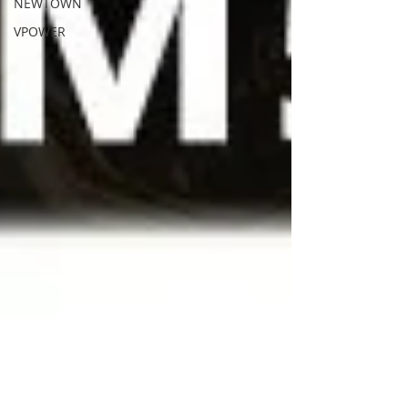
NEWTOWN
VPOWER