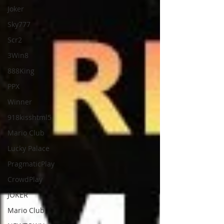
Joker
Sky777
Scr2
3Win8
888King
PPX
Winner
918kisshtml5
Mario Club
Lucky Palace
PragmaticPlay
CrowdPlay
JOKER
Mario Club