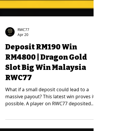
RWC77
Apr 20
Deposit RM190 Win
RM4800 | Dragon Gold
Slot Big Win Malaysia
RWC77
What if a small deposit could lead to a
massive payout? This latest win proves it’s
possible. A player on RWC77 deposited