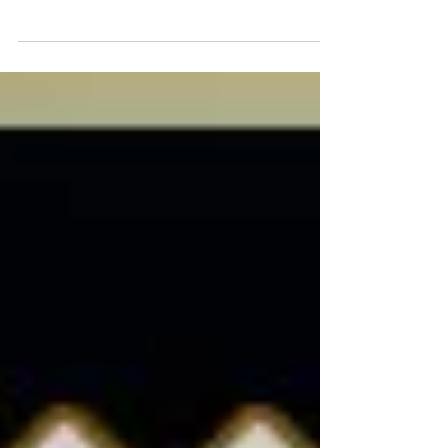
https://rwcofficial.wasap.my/ Wechat :
rwc77club Telegram : https://t.me/rwccs
Live chat : https://lc.chat/now/9279750/
#rwc #rwc77 #rwc77play #rwc77online
#Kaya #RezekiOnline #Ewallet #Touchng
#livegame #slotgame #onlinecasino
#live22 #918kiss #scr888 #leocity
#newtown22 #ace333 #joker123 #ibcbet
#maxbet #xe88 #pussy888 #playboy88
#livecasino #mega888 #playtech
#evolutiongaming #gameplay #asiagming
#allbet #sagaming #ebet #randomjackpot