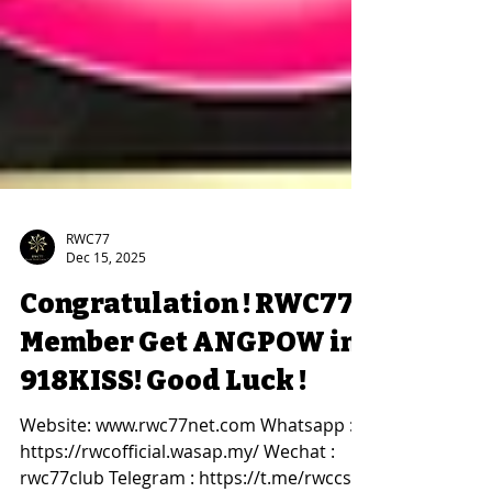
RWC77
Dec 15, 2025
Congratulation ! RWC77
Member Get ANGPOW in
918KISS! Good Luck !
Website: www.rwc77net.com Whatsapp :