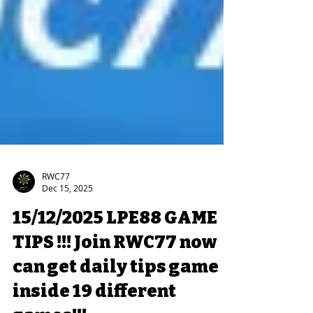
RWC77
Dec 15, 2025
15/12/2025 LPE88 GAME
TIPS !!! Join RWC77 now