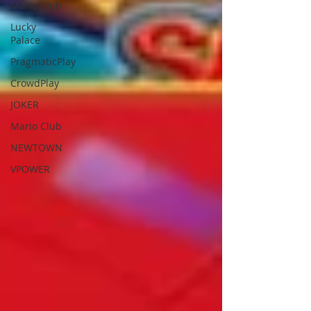
Mario Club
Lucky
Palace
PragmaticPlay
CrowdPlay
JOKER
Mario Club
NEWTOWN
VPOWER