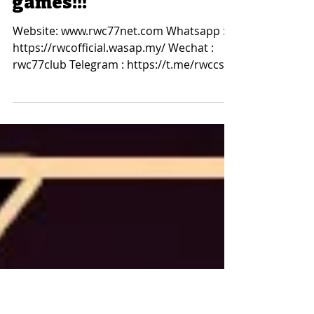
can get daily tips game
inside 19 different
games!!!
Website: www.rwc77net.com Whatsapp :
https://rwcofficial.wasap.my/ Wechat :
rwc77club Telegram : https://t.me/rwccs
Live chat : https://lc.chat/now/9279750/
#rwc #rwc77 #rwc77play #rwc77online
#Kaya #RezekiOnline #Ewallet #Touchng
#livegame #slotgame #onlinecasino
#live22 #918kiss #scr888 #leocity
#newtown22 #ace333 #joker123 #ibcbet
#maxbet #xe88 #pussy888 #playboy88
#livecasino #mega888 #playtech
#evolutiongaming #gameplay #asiagming
#allbet #sagaming #ebet #randomjackpot