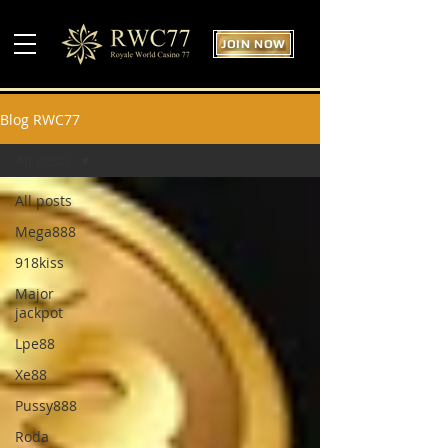
JOIN NOW
Blog RWC77
All posts
All posts
Mega888
918kiss
Major
jackpot
Lpe88
Xe88
Pussy888
Roda