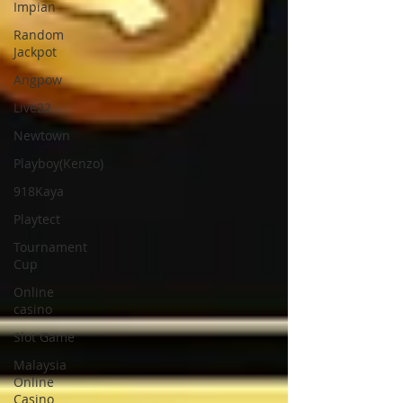
Impian
Random
Jackpot
Angpow
Live22
Newtown
Playboy(Kenzo)
918Kaya
Playtect
Tournament
Cup
Online
casino
Slot Game
Malaysia
Online
Casino