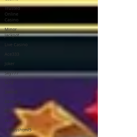
Trusted
Online
Casino
Minor
Jackpot
Live Casino
Ace333
Joker
Sky777
Scr2
3Win8
888King
PPX
Winner
918kisshtml5