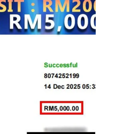
https://rwcofficial.wasap.my/ Wechat :
rwc77club Telegram : https://t.me/rwccs
Live chat : https://lc.chat/now/9279750/
#rwc #rwc77 #rwc77play #rwc77online
#Kaya #RezekiOnline #Ewallet #Touchng
#livegame #slotgame #onlinecasino
#live22 #918kiss #scr888 #leocity
#newtown22 #ace333 #joker123 #ibcbet
#maxbet #xe88 #pussy888 #playboy88
#livecasino #mega888 #playtech
#evolutiongaming #gameplay #asiagming
#allbet #sagaming #ebet #randomjackpot