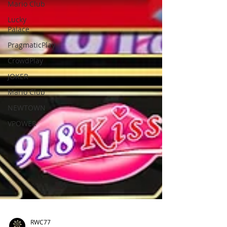
Mario Club
Lucky
Palace
PragmaticPlay
CrowdPlay
JOKER
Mario Club
NEWTOWN
VPOWER