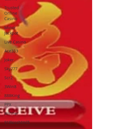
Trusted
Online
Casino
Minor
Jackpot
Live Casino
Ace333
Joker
Sky777
Scr2
3Win8
888King
PPX
Winner
918kisshtml5