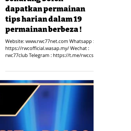
RWC77
Dec 14, 2025
14/12/2025 JOKER GAME
TIPS !!! Sertai RWC77
sekarang boleh
dapatkan permainan
tips harian dalam 19
permainan berbeza !
Website: www.rwc77net.com Whatsapp :