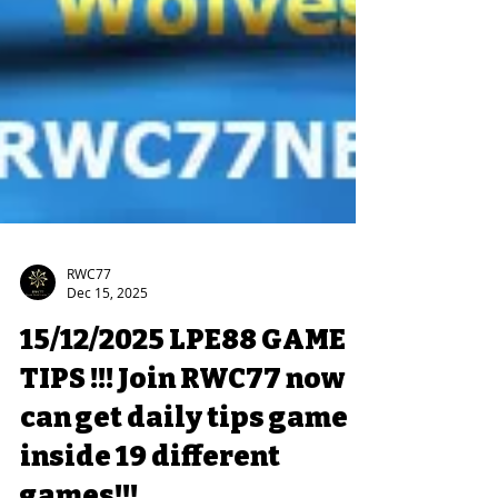
RWC77
Dec 15, 2025
15/12/2025 LPE88 GAME