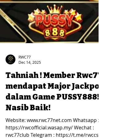
RWC77
Dec 14, 2025