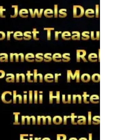
#allbet #sagaming #ebet #randomjackpot