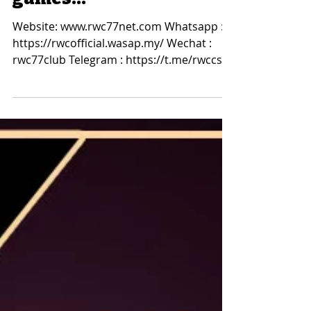
TIPS !!! Join RWC77 now
can get daily tips game
inside 19 different
games!!!
Website: www.rwc77net.com Whatsapp :
https://rwcofficial.wasap.my/ Wechat :
rwc77club Telegram : https://t.me/rwccs
Live chat : https://lc.chat/now/9279750/
#rwc #rwc77 #rwc77play #rwc77online
#Kaya #RezekiOnline #Ewallet #Touchng
#livegame #slotgame #onlinecasino
#live22 #918kiss #scr888 #leocity
#newtown22 #ace333 #joker123 #ibcbet
#maxbet #xe88 #pussy888 #playboy88
#livecasino #mega888 #playtech
#evolutiongaming #gameplay #asiagming
#allbet #sagaming #ebet #randomjackpot