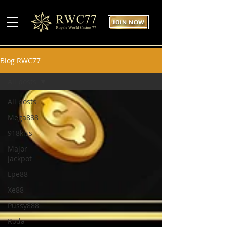
JOIN NOW
Blog RWC77
All posts
All posts
Mega888
918kiss
Major
jackpot
Lpe88
Xe88
Pussy888
Roda