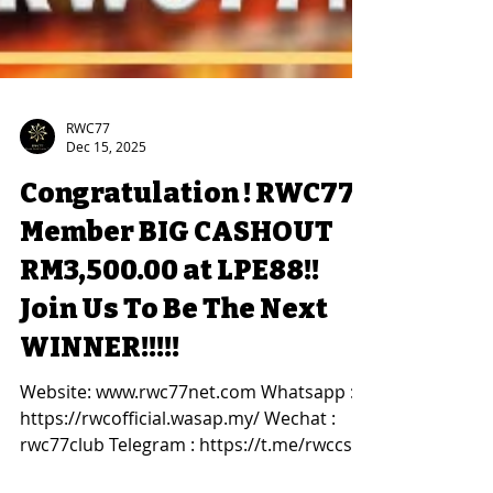
RWC77
Dec 15, 2025
Congratulation ! RWC77
Member BIG CASHOUT
RM3,500.00 at LPE88!!