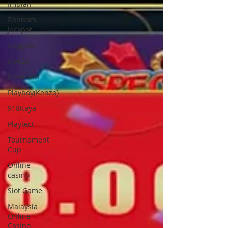
Impian
Random
Jackpot
Angpow
Live22
Newtown
Playboy(Kenzo)
918Kaya
Playtect
Tournament
Cup
Online
casino
Slot Game
Malaysia
Online
Casino