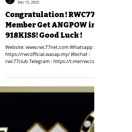
RWC77
Dec 15, 2025
Congratulation ! RWC77
Member Get ANGPOW in
918KISS! Good Luck !
Website: www.rwc77net.com Whatsapp :
https://rwcofficial.wasap.my/ Wechat :
rwc77club Telegram : https://t.me/rwccs
Live chat : https://lc.chat/now/9279750/
#rwc #rwc77 #rwc77play #rwc77online
#Kaya #RezekiOnline #Ewallet #Touchng
#livegame #slotgame #onlinecasino
#live22 #918kiss #scr888 #leocity
#newtown22 #ace333 #joker123 #ibcbet
#maxbet #xe88 #pussy888 #playboy88