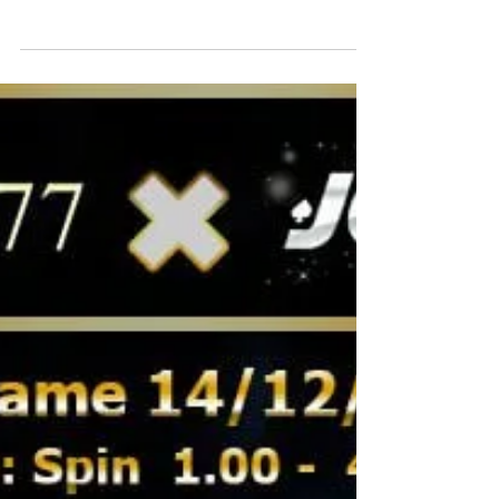
Tahniah ! Member Rwc77
mendapat Major Jackpot
dalam Game PUSSY888!
Nasib Baik!
Website: www.rwc77net.com Whatsapp :
https://rwcofficial.wasap.my/ Wechat :
rwc77club Telegram : https://t.me/rwccs
Live chat : https://lc.chat/now/9279750/
#rwc #rwc77 #rwc77play #rwc77online
#Kaya #RezekiOnline #Ewallet #Touchng
#livegame #slotgame #onlinecasino
#live22 #918kiss #scr888 #leocity
#newtown22 #ace333 #joker123 #ibcbet
#maxbet #xe88 #pussy888 #playboy88
#livecasino #mega888 #playtech
#evolutiongaming #gameplay #asiagming