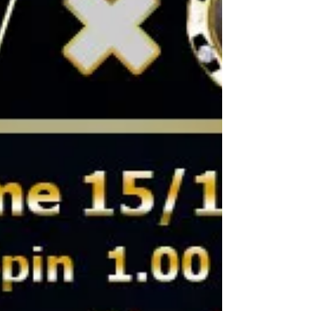
#livecasino #mega888 #playtech
#evolutiongaming #gameplay #asiagming
#allbet #sagaming #ebet #randomjackpot