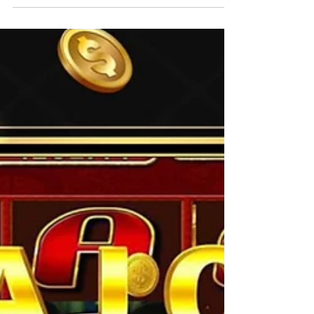
Join Us To Be The Next
WINNER!!!!!
Website: www.rwc77net.com Whatsapp :
https://rwcofficial.wasap.my/ Wechat :
rwc77club Telegram : https://t.me/rwccs
Live chat : https://lc.chat/now/9279750/
#rwc #rwc77 #rwc77play #rwc77online
#Kaya #RezekiOnline #Ewallet #Touchng
#livegame #slotgame #onlinecasino
#live22 #918kiss #scr888 #leocity
#newtown22 #ace333 #joker123 #ibcbet
#maxbet #xe88 #pussy888 #playboy88
#livecasino #mega888 #playtech
#evolutiongaming #gameplay #asiagming
#allbet #sagaming #ebet #randomjackpot