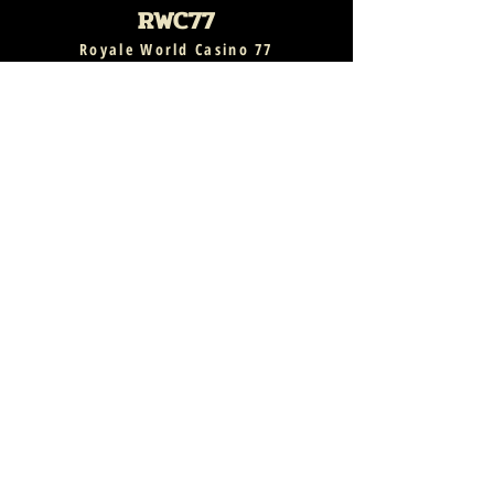
RWC77
Royale World Casino 77
RM200 Deposit Wins
RM300 Deposi
License
Contact Us
RM5235.40 | Jin Qian
RM9700 | Stri
Wa Slot Big Win
Night Slot Big
About Us
Terms & Conditions
Malaysia | RWC77
Malaysia | RW
Follow Us
Certification