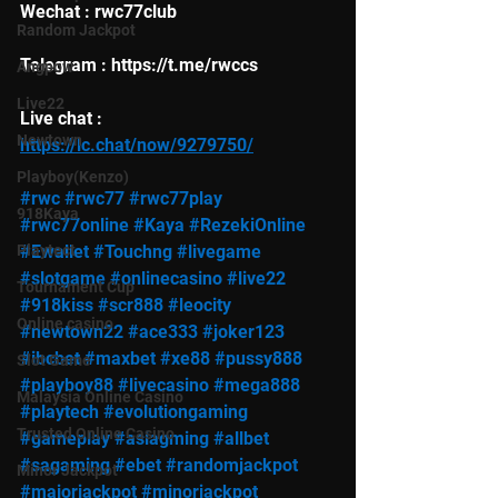
Wechat : rwc77club
Random Jackpot
Telegram : https://t.me/rwccs 
Angpow
Live22
Live chat : 
Newtown
https://lc.chat/now/9279750/
Playboy(Kenzo)
#rwc
#rwc77
#rwc77play
918Kaya
#rwc77online
#Kaya
#RezekiOnline
Playtect
#Ewallet
#Touchng
#livegame
#slotgame
#onlinecasino
#live22
Tournament Cup
#918kiss
#scr888
#leocity
Online casino
#newtown22
#ace333
#joker123
#ibcbet
#maxbet
#xe88
#pussy888
Slot Game
#playboy88
#livecasino
#mega888
Malaysia Online Casino
#playtech
#evolutiongaming
Trusted Online Casino
#gameplay
#asiagming
#allbet
#sagaming
#ebet
#randomjackpot
Minor Jackpot
#majorjackpot
#minorjackpot