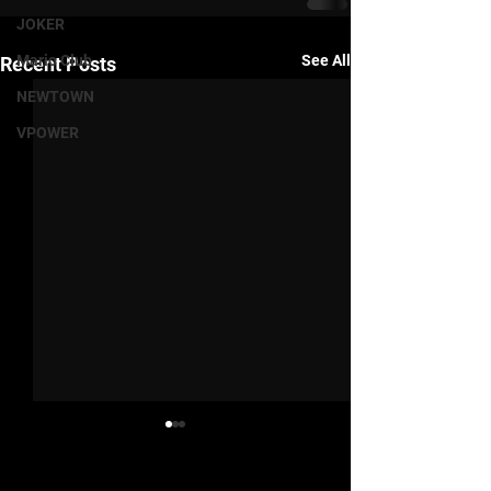
JOKER
See All
Mario Club
Recent Posts
NEWTOWN
VPOWER