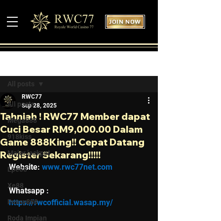
JOIN NOW
Post
All posts
RWC77
All posts
Sep 28, 2025
Tahniah ! RWC77 Member dapat
Mega888
Cuci Besar RM9,000.00 Dalam
918kiss
Game 888King!! Cepat Datang
Register Sekarang!!!!!
Major jackpot
Website: 
www.rwc77net.com
Lpe88
Xe88
Whatsapp :  
Pussy888
https://rwcofficial.wasap.my/
Roda Impian