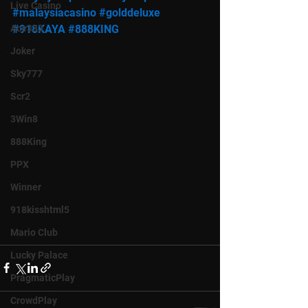
Live Casino
#malaysiacasino
#golddeluxe
Ace333
#918KAYA
#888KING
Joker
Sky777
Scr2
3Win8
888King
PPX
Winner
918kisshtml5
Mario Club
Lucky Palace
PragmaticPlay
CrowdPlay