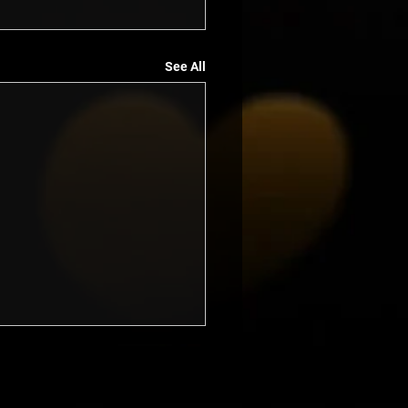
See All