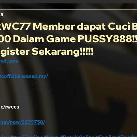
25
ow
Live22
Newtown
Playboy(Kenzo)
91
 RWC77 Member dapat Cuci 
00 Dalam Game PUSSY888!!
 casino
Slot Game
Malaysia Online Casino
ister Sekarang!!!!!
net.com
no
Ace333
Joker
Sky777
Scr2
3Win
wcofficial.wasap.my/
me/rwccs 
.chat/now/9279750/