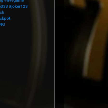
ng
#livegame
e333
#joker123
ech
ckpot
ING