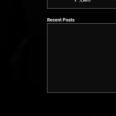
Recent Posts