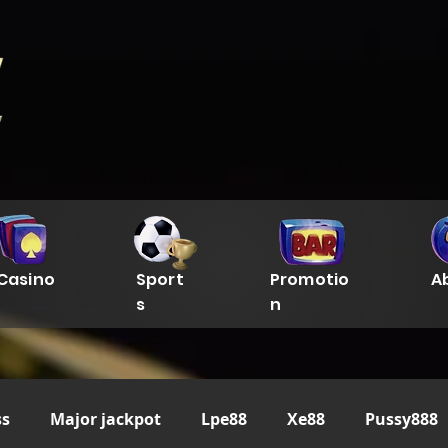
Casino
Sport
Promotio
A
s
n
ss
Major jackpot
Lpe88
Xe88
Pussy888