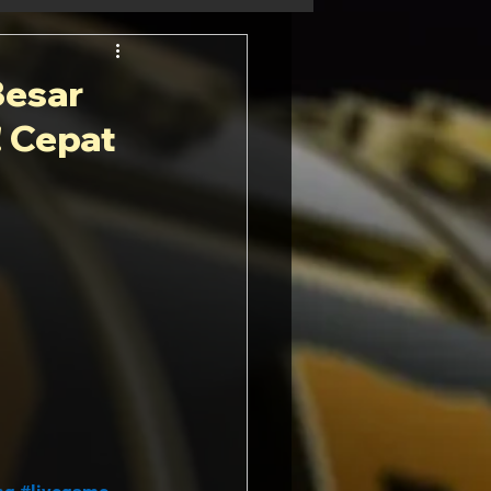
8Kaya
Playtect
Besar
 Cepat
Trusted Online Casino
8
888King
PPX