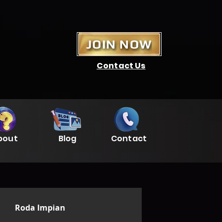
JOIN NOW
Contact Us
bout
Blog
Contact
Roda Impian