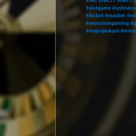
#rwc
#rwc77
#rwc77
#slotgame
#onlineca
#ibcbet
#maxbet
#xe
#evolutiongaming
#
#majorjackpot
#mino