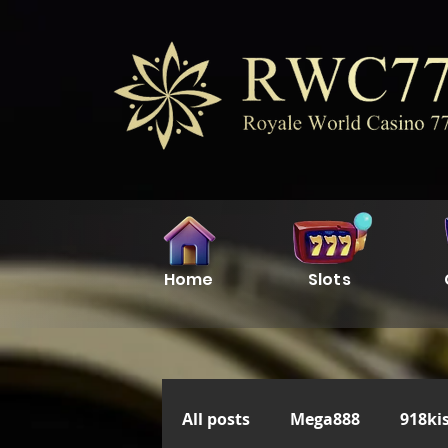
Home
Slots
All posts
Mega888
918ki