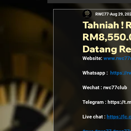
RWC77
Aug 29, 20
Random Jackpot
Angp
Tahniah !
RM8,550.
Tournament Cup
Online
Datang Reg
Website: 
www.rwc77
Minor Jackpot
Live Casi
Whatsapp :  
https://r
Winner
918kisshtml5
Wechat : rwc77club
Telegram : https://t.
Live chat : 
https://lc