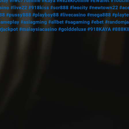
play
#rwc77online
#Kaya
#RezekiOnline
#Ewallet
#Touch
sino
#live22
#918kiss
#scr888
#leocity
#newtown22
#ac
88
#pussy888
#playboy88
#livecasino
#mega888
#playt
gameplay
#asiagming
#allbet
#sagaming
#ebet
#randomja
rjackpot
#malaysiacasino
#golddeluxe
#918KAYA
#888K