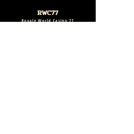
RWC77
Royale World Casino 77
RM200 Deposit Wins
RM300 Deposi
License
Contact Us
RM5235.40 | Jin Qian
RM9700 | Stri
Wa Slot Big Win
Night Slot Big
About Us
Terms & Conditions
Malaysia | RWC77
Malaysia | RW
Follow Us
Certification