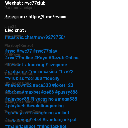
Wechat : rwc77club
Random Jackpot
Telegram : https://t.me/rwccs 
Angpow
Live22
Live chat : 
Newtown
https://lc.chat/now/9279750/
Playboy(Kenzo)
#rwc
#rwc77
#rwc77play
918Kaya
#rwc77online
#Kaya
#RezekiOnline
Playtect
#Ewallet
#Touchng
#livegame
#slotgame
#onlinecasino
#live22
Tournament Cup
#918kiss
#scr888
#leocity
Online casino
#newtown22
#ace333
#joker123
#ibcbet
#maxbet
#xe88
#pussy888
Slot Game
#playboy88
#livecasino
#mega888
Malaysia Online Casino
#playtech
#evolutiongaming
Trusted Online Casino
#gameplay
#asiagming
#allbet
#sagaming
#ebet
#randomjackpot
Minor Jackpot
#majorjackpot
#minorjackpot