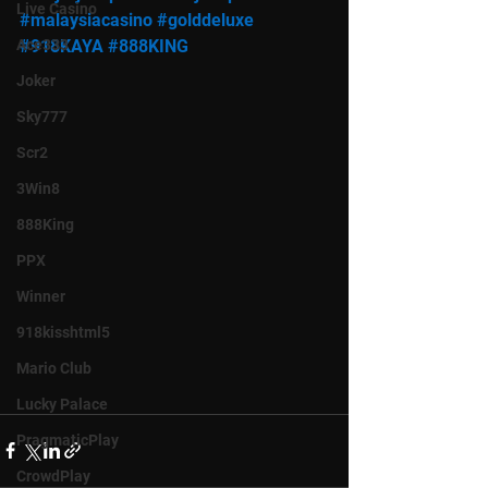
Live Casino
#malaysiacasino
#golddeluxe
Ace333
#918KAYA
#888KING
Joker
Sky777
Scr2
3Win8
888King
PPX
Winner
918kisshtml5
Mario Club
Lucky Palace
PragmaticPlay
CrowdPlay