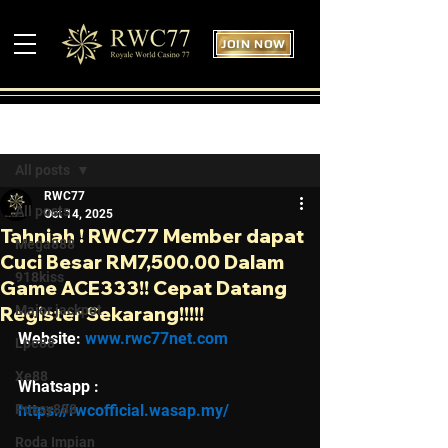
JOIN NOW
Post
All posts
RWC77
All posts
Oct 14, 2025
Tahniah ! RWC77 Member dapat
Mega888
Cuci Besar RM7,500.00 Dalam
918kiss
Game ACE333!! Cepat Datang
Register Sekarang!!!!!
Major jackpot
Website: 
www.rwc77net.com
Lpe88
Xe88
Whatsapp :  
Pussy888
https://rwcofficial.wasap.my/
Roda Impian