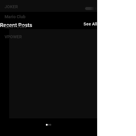
JOKER
Mario Club
See All
Recent Posts
NEWTOWN
VPOWER