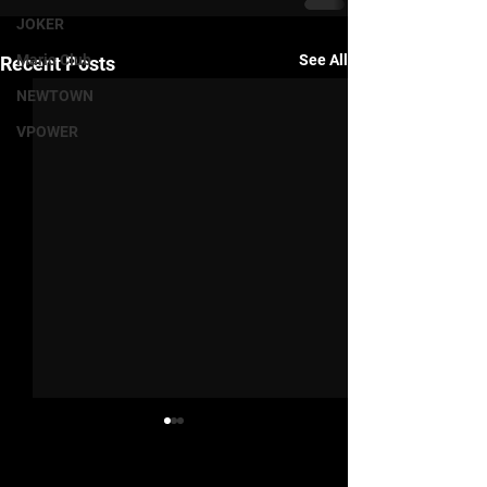
JOKER
See All
Mario Club
Recent Posts
NEWTOWN
VPOWER