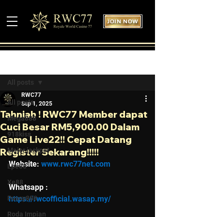
JOIN NOW
Post
All posts
RWC77
All posts
Sep 1, 2025
Tahniah ! RWC77 Member dapat
Mega888
Cuci Besar RM5,900.00 Dalam
918kiss
Game Live22!! Cepat Datang
Register Sekarang!!!!!
Major jackpot
Website: 
www.rwc77net.com
Lpe88
Xe88
Whatsapp :  
Pussy888
https://rwcofficial.wasap.my/
Roda Impian