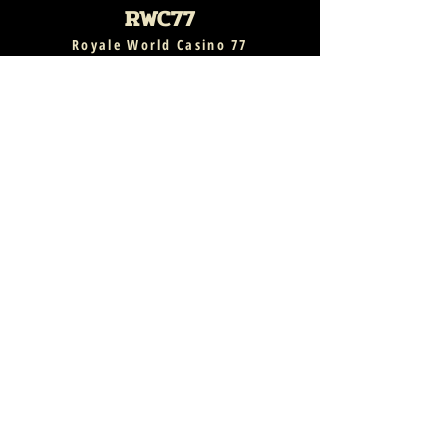
RWC77
Royale World Casino 77
RM200 Deposit Wins
RM300 Deposi
License
Contact Us
RM5235.40 | Jin Qian
RM9700 | Stri
Wa Slot Big Win
Night Slot Big
About Us
Terms & Conditions
Malaysia | RWC77
Malaysia | RW
Follow Us
Certification