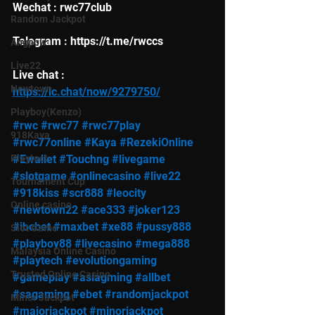
Wechat : rwc77club
Random Jackpot
Telegram : https://t.me/rwccs 
Angpow
Live22
Live chat : 
Newtown
https://lc.chat/now/9279750/
Playboy(Kenzo)
#rwc
#rwc77
#rwc77play
918Kaya
#rwc77online
#Kaya
#RezekiOnline
Playtect
#Ewallet
#Touchng
#livegame
#slotgame
#onlinecasino
#live22
Tournament Cup
#918kiss
#scr888
#leocity
Online casino
#newtown22
#ace333
#joker123
#ibcbet
#maxbet
#xe88
#pussy888
Slot Game
#playboy88
#livecasino
#mega888
Malaysia Online Casino
#playtech
#evolutiongaming
Trusted Online Casino
#gameplay
#asiagming
#allbet
#sagaming
#ebet
#randomjackpot
Minor Jackpot
#majorjackpot
#minorjackpot