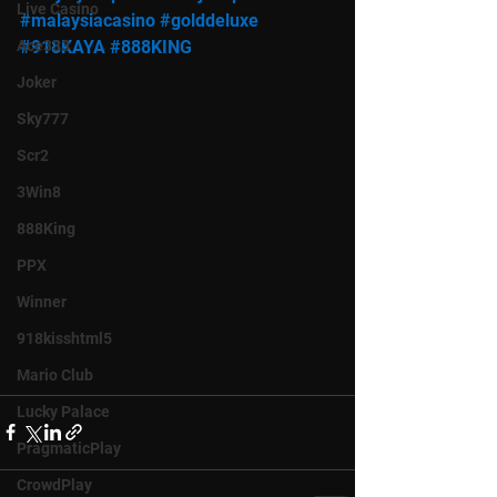
Live Casino
#malaysiacasino
#golddeluxe
Ace333
#918KAYA
#888KING
Joker
Sky777
Scr2
3Win8
888King
PPX
Winner
918kisshtml5
Mario Club
Lucky Palace
PragmaticPlay
CrowdPlay