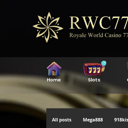
Home
Slots
All posts
Mega888
918ki