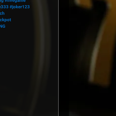
ng
#livegame
e333
#joker123
ech
ckpot
ING