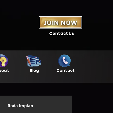
JOIN NOW
Contact Us
bout
Blog
Contact
Roda Impian