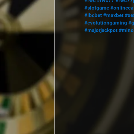
#rwc
#rwc77
#rwc77
#slotgame
#onlineca
#ibcbet
#maxbet
#xe
#evolutiongaming
#
#majorjackpot
#mino