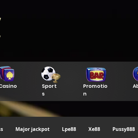
Casino
Sport
Promotio
A
s
n
ss
Major jackpot
Lpe88
Xe88
Pussy888