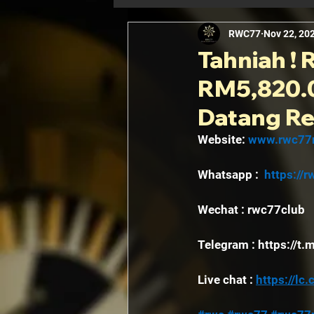
RWC77
Nov 22, 20
Random Jackpot
Angp
Tahniah !
RM5,820.
Tournament Cup
Online
Datang Reg
Website: 
www.rwc77
Minor Jackpot
Live Casi
Whatsapp :  
https://r
Winner
918kisshtml5
Wechat : rwc77club
Telegram : https://t.
Live chat : 
https://lc