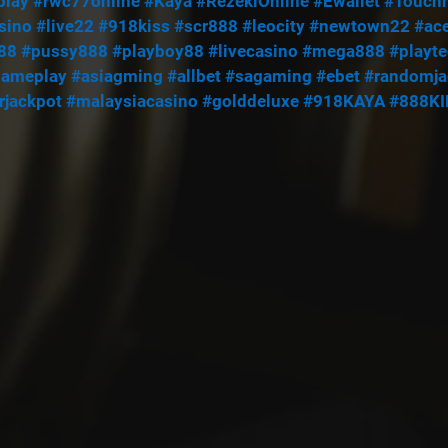
play
#rwc77online
#Kaya
#RezekiOnline
#Ewallet
#Touch
sino
#live22
#918kiss
#scr888
#leocity
#newtown22
#ac
88
#pussy888
#playboy88
#livecasino
#mega888
#playt
gameplay
#asiagming
#allbet
#sagaming
#ebet
#randomja
rjackpot
#malaysiacasino
#golddeluxe
#918KAYA
#888K