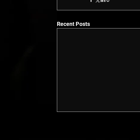
Recent Posts