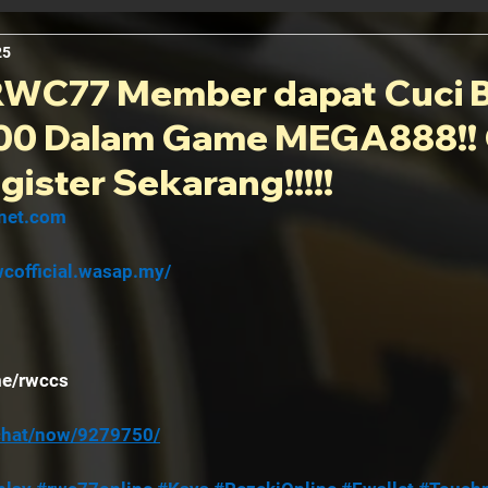
25
ow
Live22
Newtown
Playboy(Kenzo)
91
 RWC77 Member dapat Cuci 
00 Dalam Game MEGA888!! 
 casino
Slot Game
Malaysia Online Casino
ister Sekarang!!!!!
net.com
no
Ace333
Joker
Sky777
Scr2
3Win
wcofficial.wasap.my/
me/rwccs 
.chat/now/9279750/