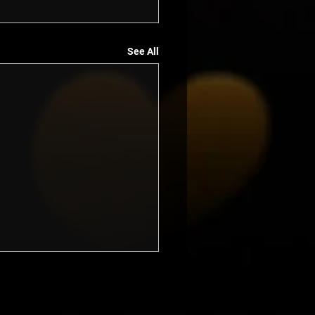
See All