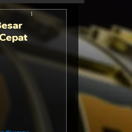
8Kaya
Playtect
Besar
Cepat
Trusted Online Casino
8
888King
PPX