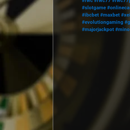
#rwc
#rwc77
#rwc77
#slotgame
#onlineca
#ibcbet
#maxbet
#xe
#evolutiongaming
#
#majorjackpot
#mino