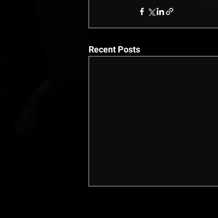
Recent Posts