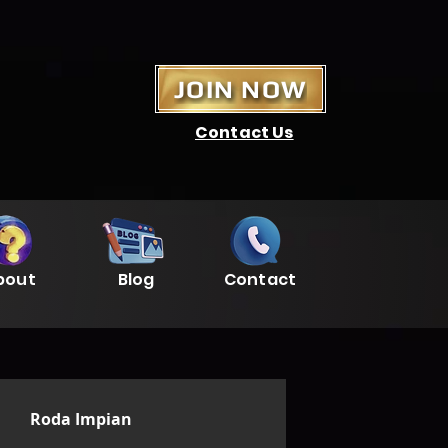
JOIN NOW
Contact Us
bout
Blog
Contact
Roda Impian