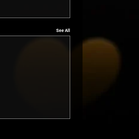
See All