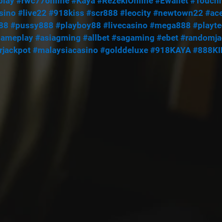
play
#rwc77online
#Kaya
#RezekiOnline
#Ewallet
#Touch
sino
#live22
#918kiss
#scr888
#leocity
#newtown22
#ac
88
#pussy888
#playboy88
#livecasino
#mega888
#playt
gameplay
#asiagming
#allbet
#sagaming
#ebet
#randomja
rjackpot
#malaysiacasino
#golddeluxe
#918KAYA
#888K