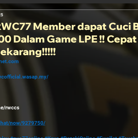
25
ow
Live22
Newtown
Playboy(Kenzo)
91
 RWC77 Member dapat Cuci 
0 Dalam Game LPE !! Cepat
 casino
Slot Game
Malaysia Online Casino
ekarang!!!!!
net.com
no
Ace333
Joker
Sky777
Scr2
3Win
wcofficial.wasap.my/
me/rwccs 
.chat/now/9279750/