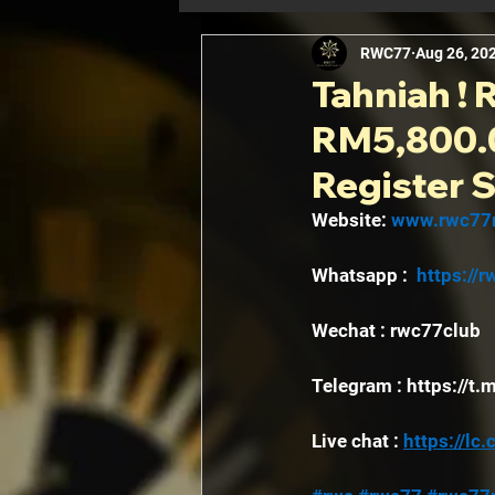
RWC77
Aug 26, 20
Random Jackpot
Angp
Tahniah !
RM5,800.0
Tournament Cup
Online
Register S
Website: 
www.rwc77
Minor Jackpot
Live Casi
Whatsapp :  
https://r
Winner
918kisshtml5
Wechat : rwc77club
Telegram : https://t.
Live chat : 
https://lc