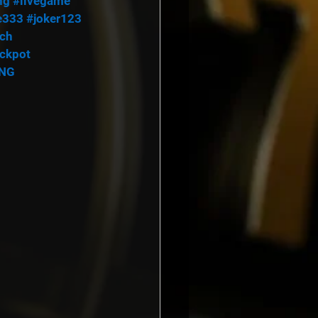
ng
#livegame
e333
#joker123
ech
ckpot
ING