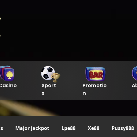
Casino
Sport
Promotio
A
s
n
ss
Major jackpot
Lpe88
Xe88
Pussy888