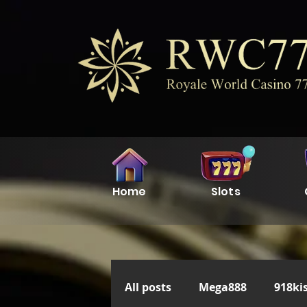
Home
Slots
All posts
Mega888
918ki