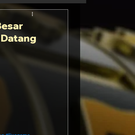
8Kaya
Playtect
Besar
 Datang
Trusted Online Casino
8
888King
PPX