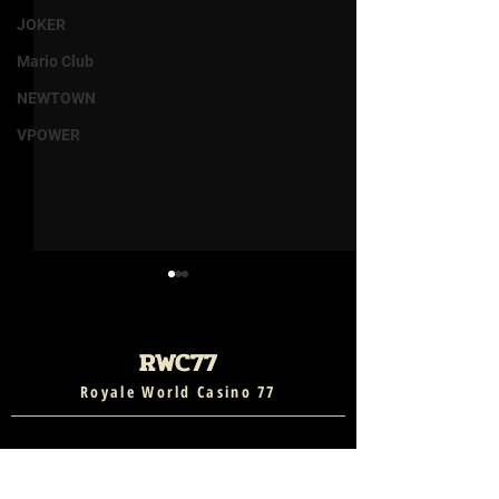
JOKER
Mario Club
NEWTOWN
VPOWER
RWC77
Royale World Casino 77
RM200 Deposit Wins
RM300 Deposi
License
Contact Us
RM5235.40 | Jin Qian
RM9700 | Stri