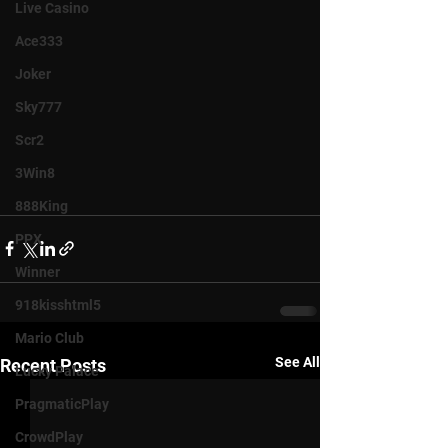
Live Casino
Ace333
Joker
Sky777
Scr2
3Win8
888King
PPX
Winner
918kisshtml5
Mario Club
See All
Recent Posts
Lucky Palace
PragmaticPlay
CrowdPlay