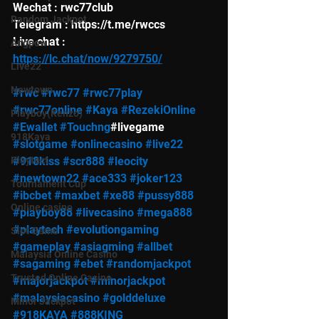
Wechat : rwc77club
Random Jackpot
Telegram : https://t.me/rwccs 
Live chat : 
Angpow
https://lc.chat/now/9279750/
Live22
Newtown
#rwc
#rwc77
#rwc77play
#rwc77online
#Kaya
#RezekiOnline
Playboy(Kenzo)
#Ewallet
#Touchng
#livegame 
918Kaya
#slotgame
#onlinecasino
#live22
Playtect
#918kiss
#scr888
#leocity
#newtown22
#ace333
#joker123
Tournament Cup
#ibcbet
#maxbet
#xe88
#pussy888
Online casino
#playboy88
#livecasino
#mega888
#playtech
#evolutiongaming
Slot Game
#gameplay
#asiagming
#allbet
Malaysia Online Casino
#sagaming
#ebet
#randomjackpot
Trusted Online Casino
#majorjackpot
#minorjackpot
#malaysiacasino
#golddeluxe
Minor Jackpot
#918KAYA
#888KING