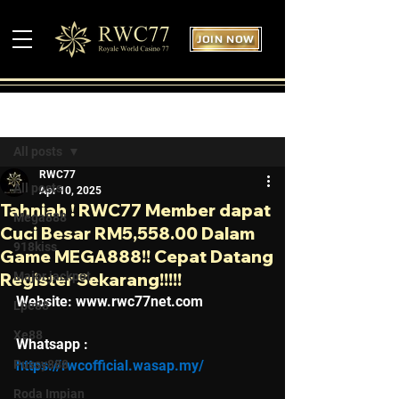
JOIN NOW
Post
All posts
RWC77
All posts
Apr 10, 2025
Tahniah ! RWC77 Member dapat
Mega888
Cuci Besar RM5,558.00 Dalam
918kiss
Game MEGA888!! Cepat Datang
Register Sekarang!!!!!
Major jackpot
Website: www.rwc77net.com
Lpe88
Xe88
Whatsapp :  
Pussy888
https://rwcofficial.wasap.my/
Roda Impian