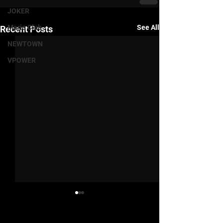
JOKER
See All
Mario Club
Recent Posts
NEWTOWN
VPOWER