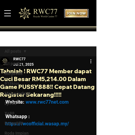
JOIN NOW
Post
All posts
RWC77
All posts
Jul 21, 2025
Tahniah ! RWC77 Member dapat
Mega888
Cuci Besar RM5,214.00 Dalam
918kiss
Game PUSSY888!! Cepat Datang
Register Sekarang!!!!!
Major jackpot
Website: 
www.rwc77net.com
Lpe88
Xe88
Whatsapp :  
Pussy888
https://rwcofficial.wasap.my/
Roda Impian