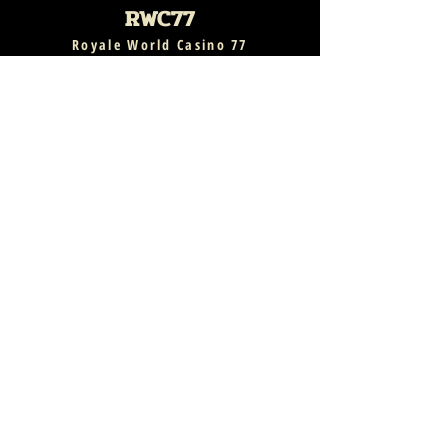
RWC77
Royale World Casino 77
RM200 Deposit Wins
RM300 Deposi
License
Contact Us
RM5235.40 | Jin Qian
RM9700 | Stri
Wa Slot Big Win
Night Slot Big
About Us
Terms & Conditions
Malaysia | RWC77
Malaysia | RW
Follow Us
Certification