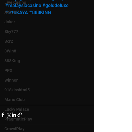
Live Casino
#malaysiacasino
#golddeluxe
Ace333
#918KAYA
#888KING
Joker
Sky777
Scr2
3Win8
888King
PPX
Winner
918kisshtml5
Mario Club
Lucky Palace
PragmaticPlay
CrowdPlay