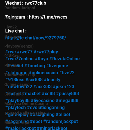
Wechat : rwc77club
Random Jackpot
Telegram : https://t.me/rwccs 
Angpow
Live22
Live chat : 
Newtown
https://lc.chat/now/9279750/
Playboy(Kenzo)
#rwc
#rwc77
#rwc77play
918Kaya
#rwc77online
#Kaya
#RezekiOnline
Playtect
#Ewallet
#Touchng
#livegame
#slotgame
#onlinecasino
#live22
Tournament Cup
#918kiss
#scr888
#leocity
Online casino
#newtown22
#ace333
#joker123
#ibcbet
#maxbet
#xe88
#pussy888
Slot Game
#playboy88
#livecasino
#mega888
Malaysia Online Casino
#playtech
#evolutiongaming
Trusted Online Casino
#gameplay
#asiagming
#allbet
#sagaming
#ebet
#randomjackpot
Minor Jackpot
#majorjackpot
#minorjackpot