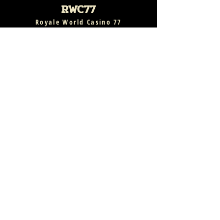
RWC77
Royale World Casino 77
RM200 to RM5,580
RM200 Deposi
License
Contact Us
Win | Thug Life JOKER
RM5235.40 | J
Slot Payout at RWC77
Wa Slot Big W
About Us
Terms & Conditions
Malaysia | RW
Follow Us
Certification