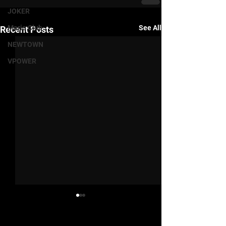
JOKER
See All
Mario Club
Recent Posts
NEWTOWN
VPOWER