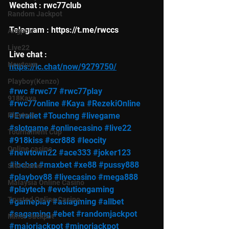
Wechat : rwc77club
Random Jackpot
Telegram : https://t.me/rwccs 
Angpow
Live22
Live chat : 
Newtown
https://lc.chat/now/9279750/
Playboy(Kenzo)
#rwc
#rwc77
#rwc77play
918Kaya
#rwc77online
#Kaya
#RezekiOnline
Playtect
#Ewallet
#Touchng
#livegame
#slotgame
#onlinecasino
#live22
Tournament Cup
#918kiss
#scr888
#leocity
Online casino
#newtown22
#ace333
#joker123
#ibcbet
#maxbet
#xe88
#pussy888
Slot Game
#playboy88
#livecasino
#mega888
Malaysia Online Casino
#playtech
#evolutiongaming
Trusted Online Casino
#gameplay
#asiagming
#allbet
#sagaming
#ebet
#randomjackpot
Minor Jackpot
#majorjackpot
#minorjackpot