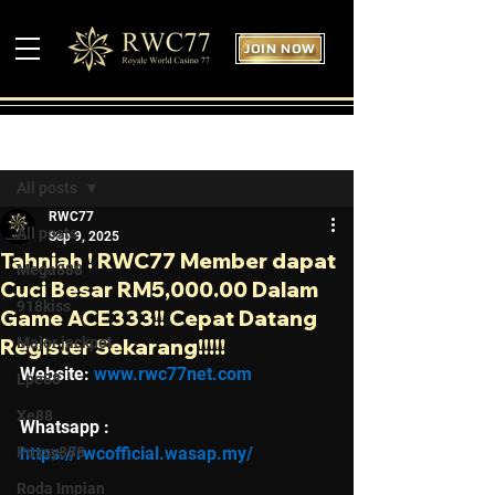
JOIN NOW
Post
All posts
RWC77
All posts
Sep 9, 2025
Tahniah ! RWC77 Member dapat
Mega888
Cuci Besar RM5,000.00 Dalam
918kiss
Game ACE333!! Cepat Datang
Register Sekarang!!!!!
Major jackpot
Website: 
www.rwc77net.com
Lpe88
Xe88
Whatsapp :  
Pussy888
https://rwcofficial.wasap.my/
Roda Impian