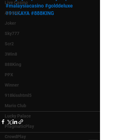
Live Casino
#malaysiacasino
#golddeluxe
Ace333
#918KAYA
#888KING
Joker
Sky777
Scr2
3Win8
888King
PPX
Winner
918kisshtml5
Mario Club
Lucky Palace
PragmaticPlay
CrowdPlay