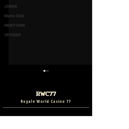
JOKER
Mario Club
NEWTOWN
VPOWER
RWC77
Royale World Casino 77
RM200 to RM5,580
RM200 Deposi
License
Contact Us
Win | Thug Life JOKER
RM5235.40 | J