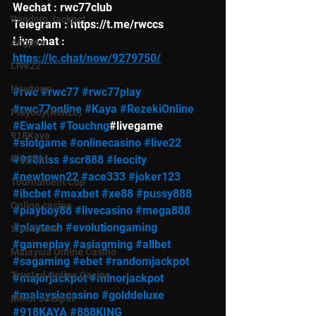
Wechat : rwc77club
Random Jackpot
Telegram : https://t.me/rwccs 
Live chat : 
Angpow
https://lc.chat/now/9279750/
Live22
Newtown
#rwc
#rwc77
#rwc77play
#rwc77online
#Kaya
#RezekiOnline
Playboy(Kenzo)
#Ewallet
#Touchng
#livegame 
918Kaya
#slotgame
#onlinecasino
#live22
Playtect
#918kiss
#scr888
#leocity
#newtown22
#ace333
#joker123
Tournament Cup
#ibcbet
#maxbet
#xe88
#pussy888
Online casino
#playboy88
#livecasino
#mega888
#playtech
#evolutiongaming
Slot Game
#gameplay
#asiagming
#allbet
Malaysia Online Casino
#sagaming
#ebet
#randomjackpot
Trusted Online Casino
#majorjackpot
#minorjackpot
#malaysiacasino
#golddeluxe
Minor Jackpot
#918KAYA
#888KING