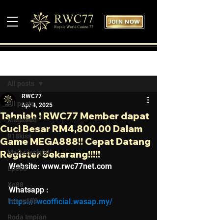
JOIN NOW
Post
All posts
RWC77
All posts
Apr 4, 2025
Tahniah ! RWC77 Member dapat
Mega888
Cuci Besar RM4,800.00 Dalam
918kiss
Game MEGA888!! Cepat Datang
Register Sekarang!!!!!
Major jackpot
Website: www.rwc77net.com
Lpe88
Xe88
Whatsapp :  
Pussy888
https://rwcofficial.wasap.my/
Roda Impian