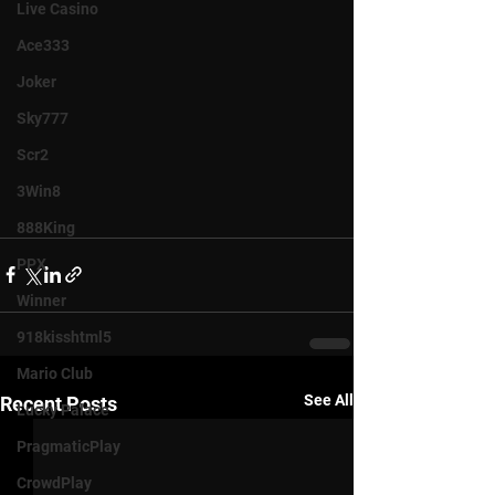
Live Casino
Ace333
Joker
Sky777
Scr2
3Win8
888King
PPX
Winner
918kisshtml5
Mario Club
See All
Recent Posts
Lucky Palace
PragmaticPlay
CrowdPlay