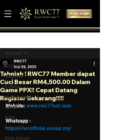
JOIN NOW
Post
All posts
RWC77
All posts
Mar 26, 2025
Tahniah ! RWC77 Member dapat
Mega888
Cuci Besar RM4,500.00 Dalam
918kiss
Game PPX!! Cepat Datang
Register Sekarang!!!!!
Major jackpot
Website: 
www.rwc77net.com
Lpe88
Xe88
Whatsapp :  
Pussy888
https://rwcofficial.wasap.my/
Roda Impian