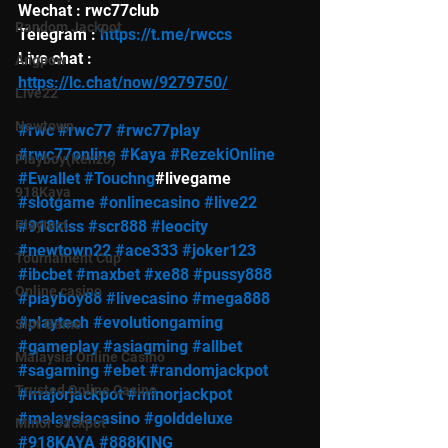
Wechat : rwc77club
Random Jackpot
Telegram : 
https://t.me/rwccs
Live chat : 
Angpow
https://lc.chat/now/9279750/
Live22
Newtown
#rwc
#rwc77
#rwc77play
#rwc77online
#Kaya
#RezekiOnline
Playboy(Kenzo)
#Ewallet
#Touchng
#livegame 
918Kaya
#slotgame
#onlinecasino
#live22
Playtect
#918kiss
#scr888
#leocity
#newtown22
#ace333
#joker123
Tournament Cup
#ibcbet
#maxbet
#xe88
#pussy888
Online casino
#playboy88
#livecasino
#mega888
#playtech
#evolutiongaming
Slot Game
#gameplay
#asiagming
#allbet
Malaysia Online Casino
#sagaming
#ebet
#randomjackpot
Trusted Online Casino
#majorjackpot
#minorjackpot
#malaysiacasino
#golddeluxe
Minor Jackpot
#918KAYA
#888KING