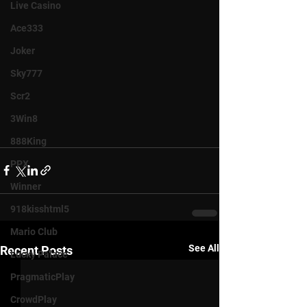
Live Casino
Ace333
Joker
Sky777
Scr2
3Win8
888King
PPX
Winner
918kisshtml5
Mario Club
See All
Recent Posts
Lucky Palace
PragmaticPlay
CrowdPlay