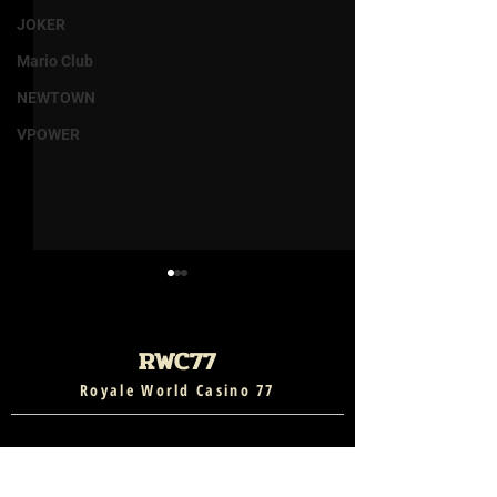
JOKER
Mario Club
NEWTOWN
VPOWER
RWC77
Royale World Casino 77
RM200 to RM5,580
RM200 Deposi
License
Contact Us
Win | Thug Life JOKER
RM5235.40 | J