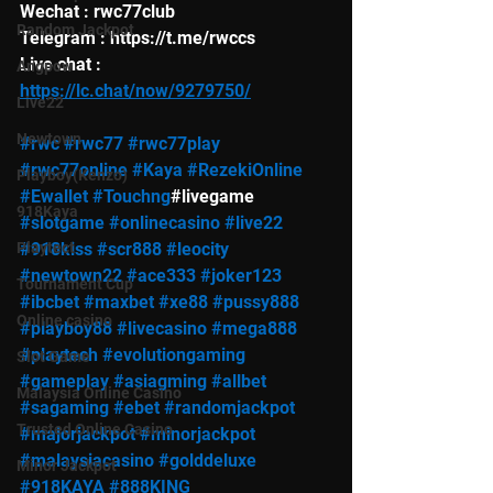
Wechat : rwc77club
Random Jackpot
Telegram : https://t.me/rwccs 
Live chat : 
Angpow
https://lc.chat/now/9279750/
Live22
Newtown
#rwc
#rwc77
#rwc77play
#rwc77online
#Kaya
#RezekiOnline
Playboy(Kenzo)
#Ewallet
#Touchng
#livegame 
918Kaya
#slotgame
#onlinecasino
#live22
Playtect
#918kiss
#scr888
#leocity
#newtown22
#ace333
#joker123
Tournament Cup
#ibcbet
#maxbet
#xe88
#pussy888
Online casino
#playboy88
#livecasino
#mega888
#playtech
#evolutiongaming
Slot Game
#gameplay
#asiagming
#allbet
Malaysia Online Casino
#sagaming
#ebet
#randomjackpot
Trusted Online Casino
#majorjackpot
#minorjackpot
#malaysiacasino
#golddeluxe
Minor Jackpot
#918KAYA
#888KING