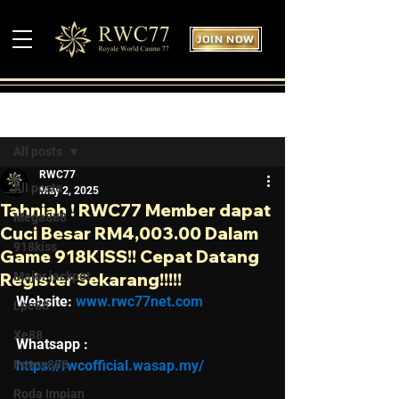
JOIN NOW
Post
All posts
RWC77
All posts
May 2, 2025
Tahniah ! RWC77 Member dapat
Mega888
Cuci Besar RM4,003.00 Dalam
918kiss
Game 918KISS!! Cepat Datang
Register Sekarang!!!!!
Major jackpot
Website: 
www.rwc77net.com
Lpe88
Xe88
Whatsapp :  
Pussy888
https://rwcofficial.wasap.my/
Roda Impian