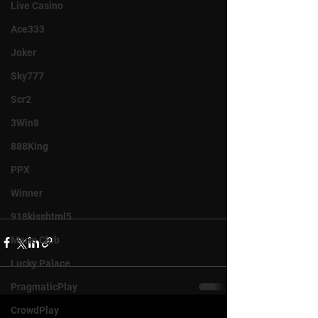
Live Casino
Ace333
Joker
Sky777
Scr2
3Win8
888King
PPX
Winner
918kisshtml5
Mario Club
Lucky Palace
PragmaticPlay
CrowdPlay