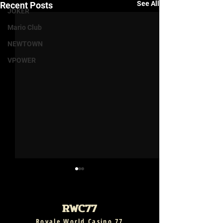
See All
Recent Posts
JOKER
Mario Club
NEWTOWN
VPOWER
RWC77
Royale World Casino 77