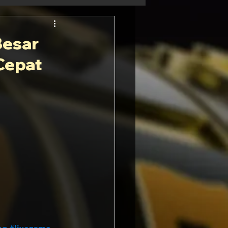
8Kaya
Playtect
Besar
Cepat
Trusted Online Casino
8
888King
PPX