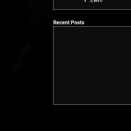
Recent Posts