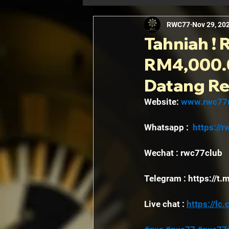
RWC77
Nov 29, 20
Random Jackpot
Angp
Tahniah !
RM4,000.
Tournament Cup
Online
Datang Reg
Website: 
www.rwc77
Minor Jackpot
Live Casi
Whatsapp :  
https://r
Winner
918kisshtml5
Wechat : rwc77club
Telegram : https://t.
Live chat : 
https://lc