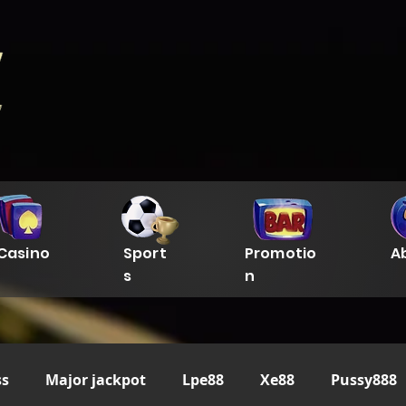
Casino
Sport
Promotio
A
s
n
ss
Major jackpot
Lpe88
Xe88
Pussy888