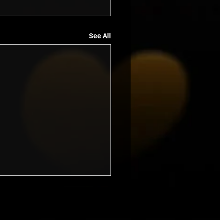
See All