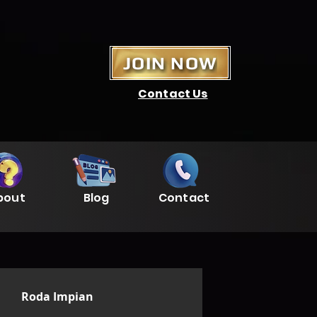
JOIN NOW
Contact Us
bout
Blog
Contact
Roda Impian