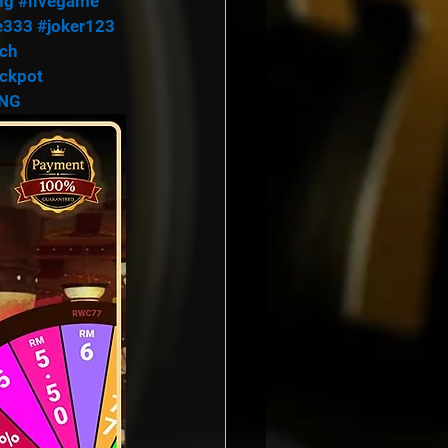
ng
#livegame
e333
#joker123
ech
ckpot
ING