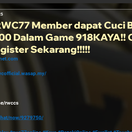
25
ow
Live22
Newtown
Playboy(Kenzo)
91
 RWC77 Member dapat Cuci 
00 Dalam Game 918KAYA!! 
 casino
Slot Game
Malaysia Online Casino
ister Sekarang!!!!!
net.com
no
Ace333
Joker
Sky777
Scr2
3Win
wcofficial.wasap.my/
me/rwccs 
.chat/now/9279750/