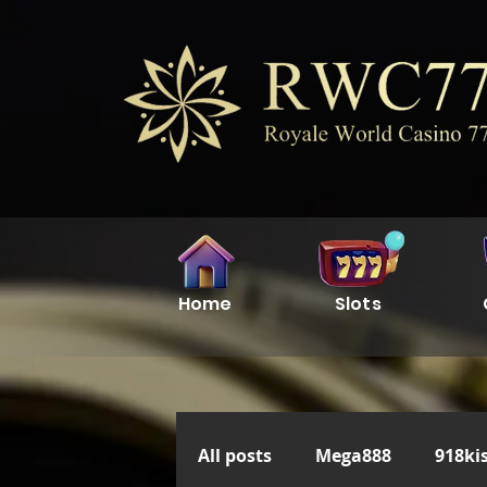
Home
Slots
All posts
Mega888
918ki