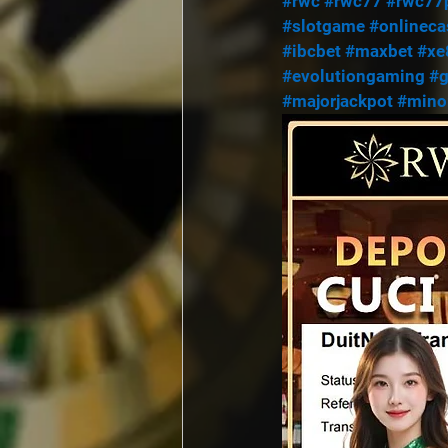
#rwc
#rwc77
#rwc77
#slotgame
#onlineca
#ibcbet
#maxbet
#xe
#evolutiongaming
#
#majorjackpot
#mino