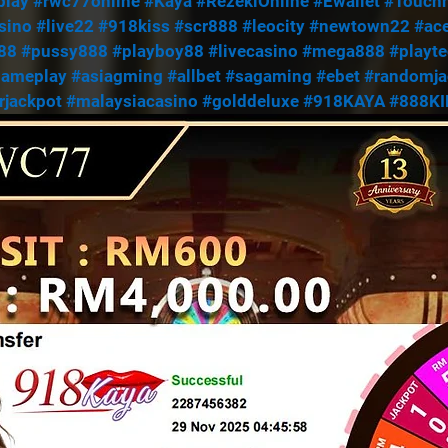
play
#rwc77online
#Kaya
#RezekiOnline
#Ewallet
#Touch
sino
#live22
#918kiss
#scr888
#leocity
#newtown22
#ac
88
#pussy888
#playboy88
#livecasino
#mega888
#playt
gameplay
#asiagming
#allbet
#sagaming
#ebet
#randomja
rjackpot
#malaysiacasino
#golddeluxe
#918KAYA
#888K