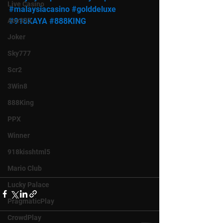
Live Casino
#malaysiacasino
#golddeluxe
Ace333
#918KAYA
#888KING
Joker
Sky777
Scr2
3Win8
888King
PPX
Winner
918kisshtml5
Mario Club
Lucky Palace
PragmaticPlay
CrowdPlay