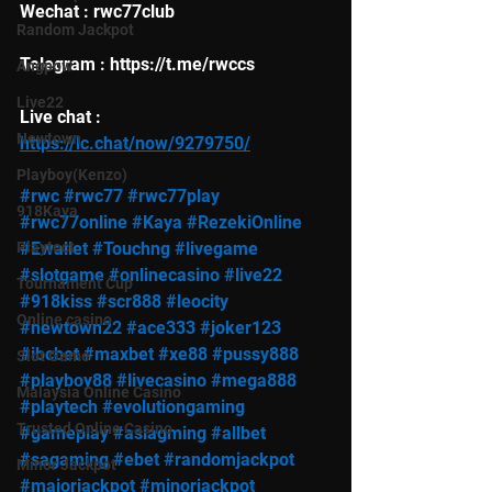
Wechat : rwc77club
Random Jackpot
Telegram : https://t.me/rwccs 
Angpow
Live22
Live chat : 
Newtown
https://lc.chat/now/9279750/
Playboy(Kenzo)
#rwc
#rwc77
#rwc77play
918Kaya
#rwc77online
#Kaya
#RezekiOnline
Playtect
#Ewallet
#Touchng
#livegame
#slotgame
#onlinecasino
#live22
Tournament Cup
#918kiss
#scr888
#leocity
Online casino
#newtown22
#ace333
#joker123
#ibcbet
#maxbet
#xe88
#pussy888
Slot Game
#playboy88
#livecasino
#mega888
Malaysia Online Casino
#playtech
#evolutiongaming
Trusted Online Casino
#gameplay
#asiagming
#allbet
#sagaming
#ebet
#randomjackpot
Minor Jackpot
#majorjackpot
#minorjackpot