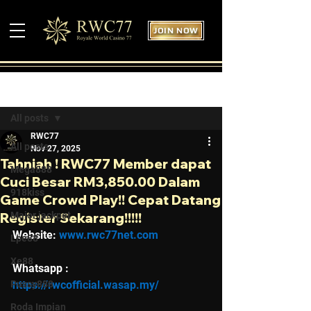
JOIN NOW
Post
All posts
RWC77
All posts
Nov 27, 2025
Tahniah ! RWC77 Member dapat
Mega888
Cuci Besar RM3,850.00 Dalam
918kiss
Game Crowd Play!! Cepat Datang
Register Sekarang!!!!!
Major jackpot
Website: 
www.rwc77net.com
Lpe88
Xe88
Whatsapp :  
Pussy888
https://rwcofficial.wasap.my/
Roda Impian