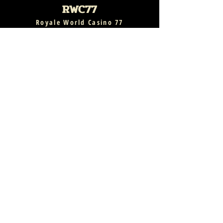
RWC77
Royale World Casino 77
RM200 Deposit Wins
RM300 Deposi
License
Contact Us
RM5235.40 | Jin Qian
RM9700 | Stri
Wa Slot Big Win
Night Slot Big
About Us
Terms & Conditions
Malaysia | RWC77
Malaysia | RW
Follow Us
Certification