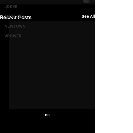
JOKER
See All
Mario Club
Recent Posts
NEWTOWN
VPOWER