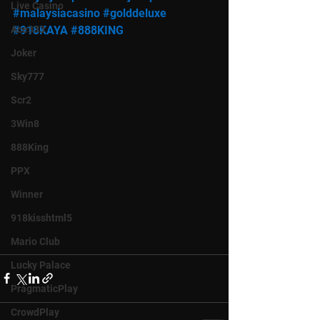
Live Casino
#malaysiacasino
#golddeluxe
Ace333
#918KAYA
#888KING
Joker
Sky777
Scr2
3Win8
888King
PPX
Winner
918kisshtml5
Mario Club
Lucky Palace
PragmaticPlay
CrowdPlay