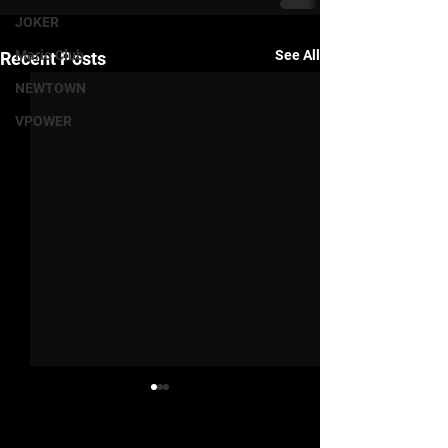
JOKER
See All
Mario Club
Recent Posts
NEWTOWN
VPOWER