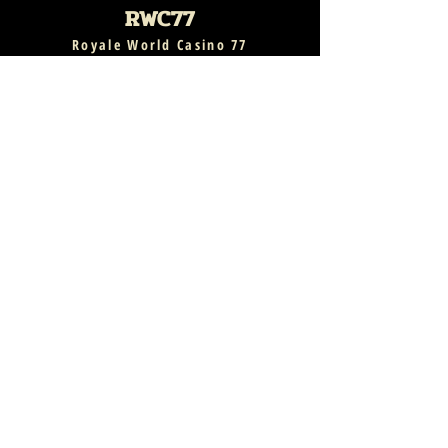
RWC77
Royale World Casino 77
RM200 Deposit Wins
RM300 Deposi
License
Contact Us
RM5235.40 | Jin Qian
RM9700 | Stri
Wa Slot Big Win
Night Slot Big
About Us
Terms & Conditions
Malaysia | RWC77
Malaysia | RW
Follow Us
Certification