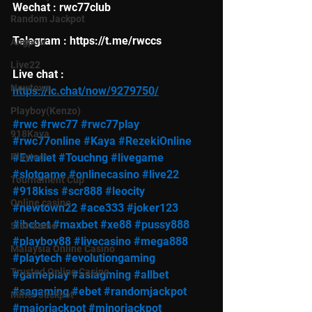
Wechat : rwc77club
Random Jackpot
Telegram : https://t.me/rwccs 
Angpow
Live22
Live chat : 
Newtown
https://lc.chat/now/9279750/
Playboy(Kenzo)
#rwc
#rwc77
#rwc77play
918Kaya
#rwc77online
#Kaya
#RezekiOnline
Playtect
#Ewallet
#Touchng
#livegame
#slotgame
#onlinecasino
#live22
Tournament Cup
#918kiss
#scr888
#leocity
Online casino
#newtown22
#ace333
#joker123
#ibcbet
#maxbet
#xe88
#pussy888
Slot Game
#playboy88
#livecasino
#mega888
Malaysia Online Casino
#playtech
#evolutiongaming
Trusted Online Casino
#gameplay
#asiagming
#allbet
#sagaming
#ebet
#randomjackpot
Minor Jackpot
#majorjackpot
#minorjackpot