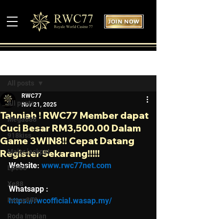
JOIN NOW
Post
All posts
RWC77
All posts
Nov 21, 2025
Tahniah ! RWC77 Member dapat
Mega888
Cuci Besar RM3,500.00 Dalam
918kiss
Game 3WIN8!! Cepat Datang
Register Sekarang!!!!!
Major jackpot
Website: 
www.rwc77net.com
Lpe88
Xe88
Whatsapp :  
Pussy888
https://rwcofficial.wasap.my/
Roda Impian