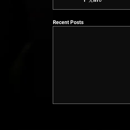
Recent Posts