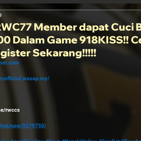
5
ow
Live22
Newtown
Playboy(Kenzo)
91
 RWC77 Member dapat Cuci 
0 Dalam Game 918KISS!! C
 casino
Slot Game
Malaysia Online Casino
ister Sekarang!!!!!
net.com
no
Ace333
Joker
Sky777
Scr2
3Win
wcofficial.wasap.my/
me/rwccs 
.chat/now/9279750/