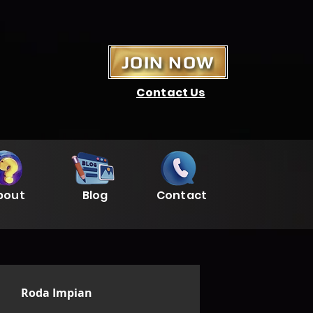
JOIN NOW
Contact Us
bout
Blog
Contact
Roda Impian