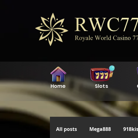
Home
Slots
All posts
Mega888
918ki