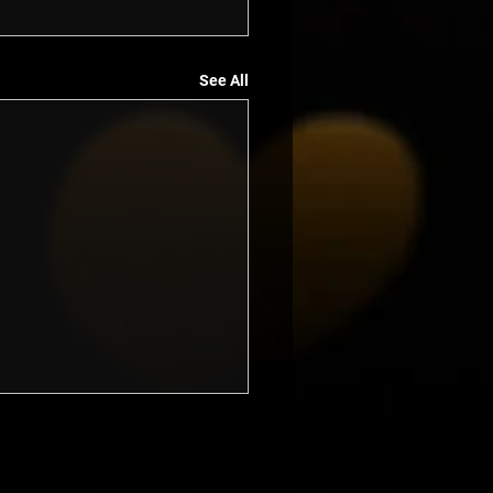
See All