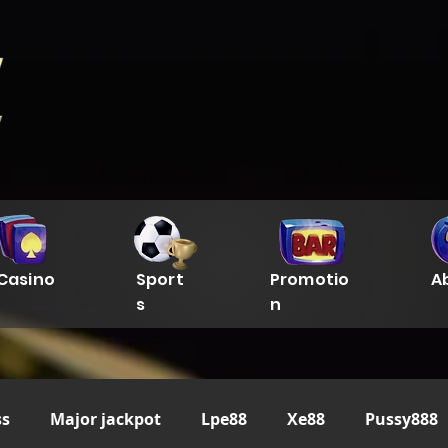
Casino
Sport
Promotio
A
s
n
ss
Major jackpot
Lpe88
Xe88
Pussy888