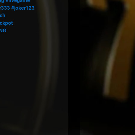
ng
#livegame
e333
#joker123
ech
ckpot
ING