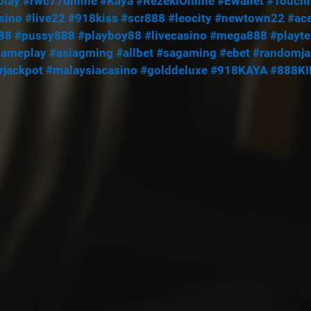
play
#rwc77online
#Kaya
#RezekiOnline
#Ewallet
#Touch
sino
#live22
#918kiss
#scr888
#leocity
#newtown22
#ac
88
#pussy888
#playboy88
#livecasino
#mega888
#playt
gameplay
#asiagming
#allbet
#sagaming
#ebet
#randomja
rjackpot
#malaysiacasino
#golddeluxe
#918KAYA
#888K