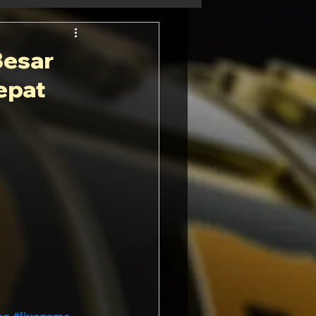
8Kaya
Playtect
Besar
epat
Trusted Online Casino
8
888King
PPX