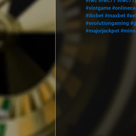
#rwc
#rwc77
#rwc77
#slotgame
#onlineca
#ibcbet
#maxbet
#xe
#evolutiongaming
#
#majorjackpot
#mino