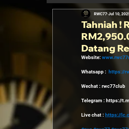
RWC77
Jul 10, 202
Random Jackpot
Angp
Tahniah !
RM2,950.0
Tournament Cup
Online
Datang Reg
Website: 
www.rwc77
Minor Jackpot
Live Casi
Whatsapp :  
https://r
Winner
918kisshtml5
Wechat : rwc77club
Telegram : https://t.
Live chat : 
https://lc