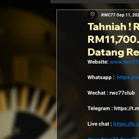
RWC77
Sep 11, 20
Random Jackpot
Angp
Tahniah !
RM11,700.
Tournament Cup
Online
Datang Reg
Website: 
www.rwc77
Minor Jackpot
Live Casi
Whatsapp :  
https://r
Winner
918kisshtml5
Wechat : rwc77club
Telegram : https://t.
Live chat : 
https://lc