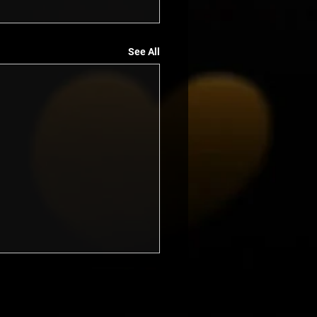
See All