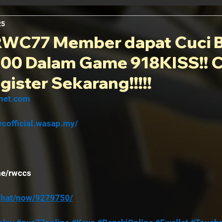
25
ow
Live22
Newtown
Playboy(Kenzo)
91
 RWC77 Member dapat Cuci 
00 Dalam Game 918KISS!! 
 casino
Slot Game
Malaysia Online Casino
ister Sekarang!!!!!
net.com
no
Ace333
Joker
Sky777
Scr2
3Win
wcofficial.wasap.my/
me/rwccs 
.chat/now/9279750/