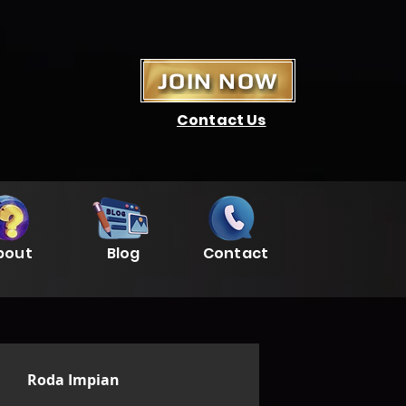
JOIN NOW
Contact Us
bout
Blog
Contact
Roda Impian