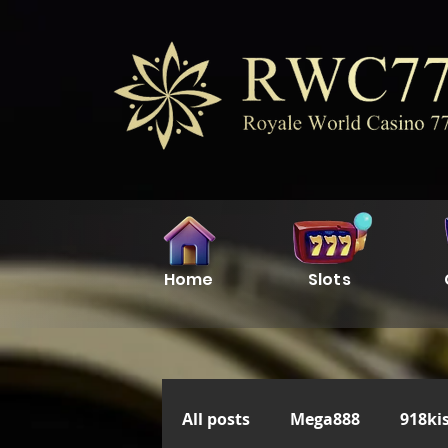
Home
Slots
All posts
Mega888
918ki