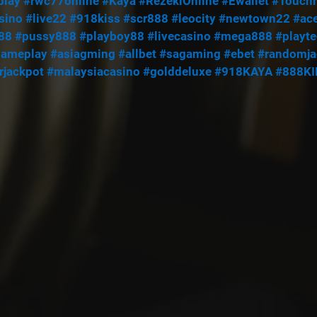
play
#rwc77online
#Kaya
#RezekiOnline
#Ewallet
#Touch
sino
#live22
#918kiss
#scr888
#leocity
#newtown22
#ac
88
#pussy888
#playboy88
#livecasino
#mega888
#playt
gameplay
#asiagming
#allbet
#sagaming
#ebet
#randomja
rjackpot
#malaysiacasino
#golddeluxe
#918KAYA
#888K