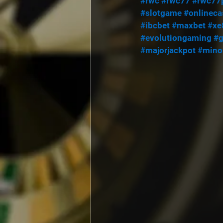
#rwc
#rwc77
#rwc77
#slotgame
#onlineca
#ibcbet
#maxbet
#xe
#evolutiongaming
#
#majorjackpot
#mino