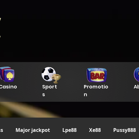
Casino
Sport
Promotio
A
s
n
ss
Major jackpot
Lpe88
Xe88
Pussy888