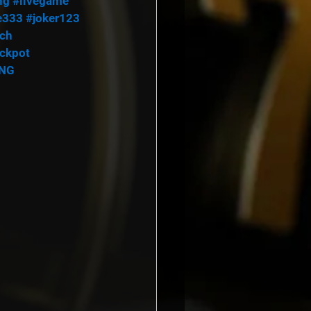
ng
#livegame
e333
#joker123
ech
ckpot
ING