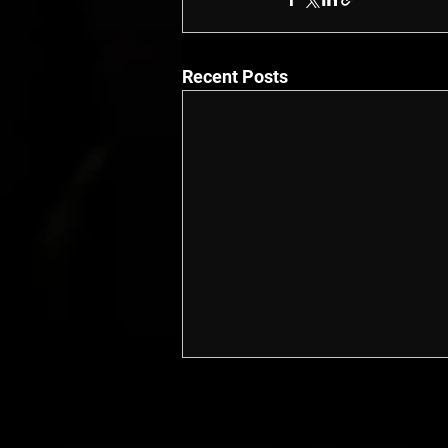
Recent Posts