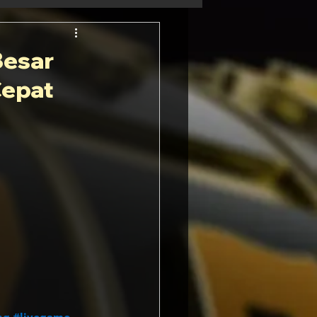
8Kaya
Playtect
Besar
Cepat
Trusted Online Casino
8
888King
PPX