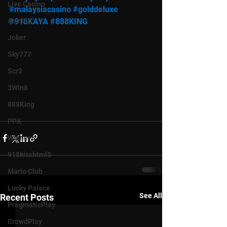
Live Casino
#malaysiacasino
#golddeluxe
Ace333
#918KAYA
#888KING
Joker
Sky777
Scr2
3Win8
888King
PPX
Winner
918kisshtml5
Mario Club
Lucky Palace
See All
Recent Posts
PragmaticPlay
CrowdPlay