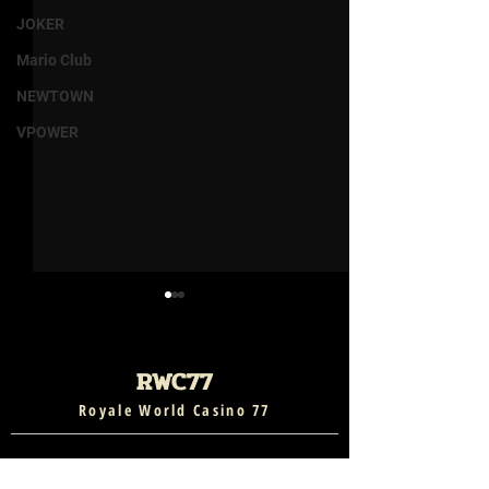
JOKER
Mario Club
NEWTOWN
VPOWER
RWC77
Royale World Casino 77
RM200 Deposit Wins
RM300 Deposi