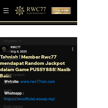
JOIN NOW
Post
All posts
RWC77
All posts
May 4, 2025
Tahniah ! Member Rwc77
Mega888
mendapat Random Jackpot
918kiss
dalam Game PUSSY888! Nasib
Baik!
Major jackpot
Website: 
www.rwc77net.com
Lpe88
Xe88
Whatsapp :  
Pussy888
https://rwcofficial.wasap.my/
Roda Impian