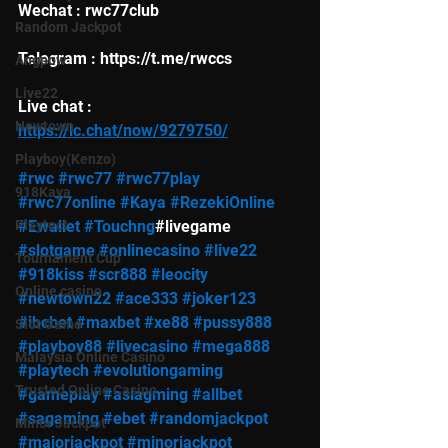
Wechat : rwc77club
Random Jackpot
Telegram : https://t.me/rwccs 
Angpow
Live22
Live chat : 
Newtown
https://lc.chat/now/9279750/
Playboy(Kenzo)
#rwc
#rwc77
#rwc77play
918Kaya
#rwc77online
#Kaya
#RezekiOnline
Playtect
#Ewallet
#Touchng
#livegame 
#slotgame
#onlinecasino
#live22
Tournament Cup
#918kiss
#scr888
#leocity
Online casino
#newtown22
#ace333
#joker123
#ibcbet
#maxbet
#xe88
#pussy888
Slot Game
#playboy88
#livecasino
#mega888
Malaysia Online Casino
#playtech
#evolutiongaming
Trusted Online Casino
#gameplay
#asiagming
#allbet
#sagaming
#ebet
#randomjackpot
Minor Jackpot
#majorjackpot
#minorjackpot