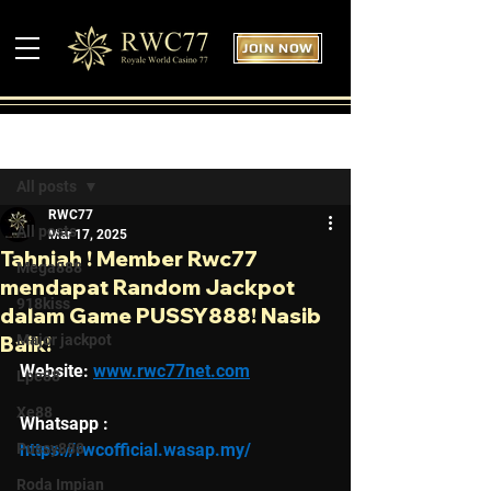
JOIN NOW
Post
All posts
RWC77
All posts
Mar 17, 2025
Tahniah ! Member Rwc77
Mega888
mendapat Random Jackpot
918kiss
dalam Game PUSSY888! Nasib
Baik!
Major jackpot
Website: 
www.rwc77net.com
Lpe88
Xe88
Whatsapp :  
Pussy888
https://rwcofficial.wasap.my/
Roda Impian