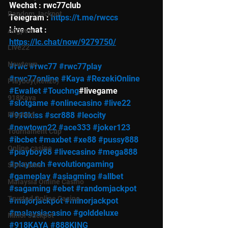
Wechat : rwc77club
Random Jackpot
Telegram : 
https://t.me/rwccs
Live chat : 
Angpow
https://lc.chat/now/9279750/
Live22
Newtown
#rwc
#rwc77
#rwc77play
#rwc77online
#Kaya
#RezekiOnline
Playboy(Kenzo)
#Ewallet
#Touchng
#livegame 
918Kaya
#slotgame
#onlinecasino
#live22
Playtect
#918kiss
#scr888
#leocity
#newtown22
#ace333
#joker123
Tournament Cup
#ibcbet
#maxbet
#xe88
#pussy888
Online casino
#playboy88
#livecasino
#mega888
#playtech
#evolutiongaming
Slot Game
#gameplay
#asiagming
#allbet
Malaysia Online Casino
#sagaming
#ebet
#randomjackpot
Trusted Online Casino
#majorjackpot
#minorjackpot
#malaysiacasino
#golddeluxe
Minor Jackpot
#918KAYA
#888KING