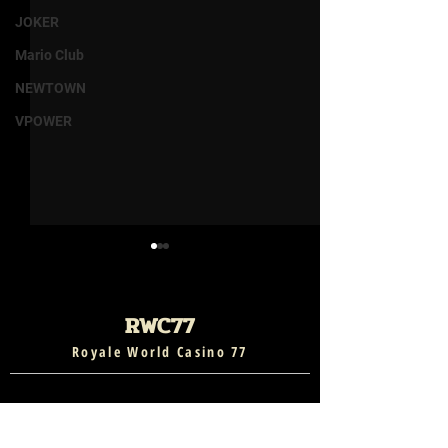
JOKER
Mario Club
NEWTOWN
VPOWER
RWC77
Royale World Casino 77
RM200 Deposit Wins
RM300 Deposi
License
Contact Us
RM5235.40 | Jin Qian
RM9700 | Stri