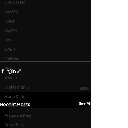
Live Casino
Ace333
Joker
Sky777
Scr2
3Win8
888King
PPX
Winner
918kisshtml5
Mario Club
See All
Recent Posts
Lucky Palace
PragmaticPlay
CrowdPlay