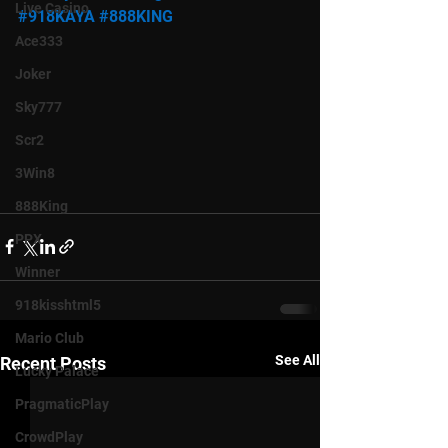
Live Casino
#918KAYA
#888KING
Ace333
Joker
Sky777
Scr2
3Win8
888King
PPX
Winner
918kisshtml5
Mario Club
See All
Recent Posts
Lucky Palace
PragmaticPlay
CrowdPlay