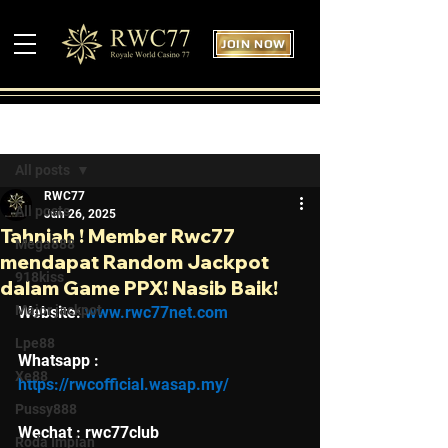
JOIN NOW
Post
All posts
RWC77
All posts
Jun 26, 2025
Tahniah ! Member Rwc77
Mega888
mendapat Random Jackpot
918kiss
dalam Game PPX! Nasib Baik!
Major jackpot
Website: 
www.rwc77net.com
Lpe88
Whatsapp :  
Xe88
https://rwcofficial.wasap.my/
Pussy888
Wechat : rwc77club
Roda Impian