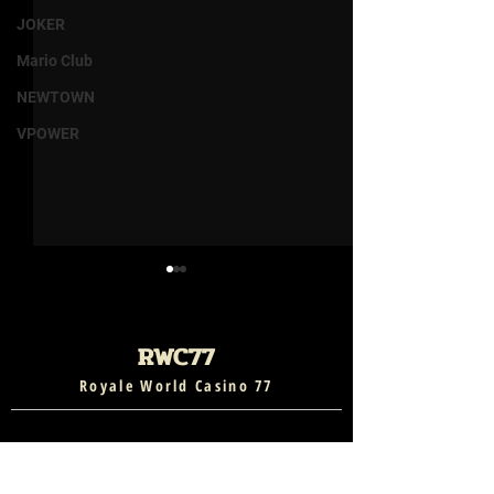
JOKER
Mario Club
NEWTOWN
VPOWER
RWC77
Royale World Casino 77
RM200 Deposit Wins
RM300 Deposi
License
Contact Us
RM5235.40 | Jin Qian
RM9700 | Stri