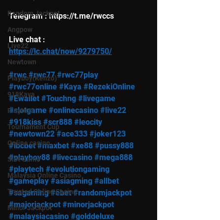
Random Jackpot
Telegram : https://t.me/rwccs 
Angpow
Live chat : 
Live22
https://lc.chat/now/9279750/
Newtown
#rwc
#rwc77
#rwc77play
Playboy(Kenzo)
#rwc77online
#Kaya
#RezekiOnline
918Kaya
#Ewallet
#Touchng
#livegame
#slotgame
#onlinecasino
#live22
Playtect
#918kiss
#scr888
#leocity
Tournament Cup
#newtown22
#ace333
#joker123
Online casino
#ibcbet
#maxbet
#xe88
#pussy888
#playboy88
#livecasino
#mega888
Slot Game
#playtech
#evolutiongaming
Malaysia Online Casino
#gameplay
#asiagming
#allbet
Trusted Online Casino
#sagaming
#ebet
#randomjackpot
#majorjackpot
#minorjackpot
Minor Jackpot
#malaysiacasino
#golddeluxe