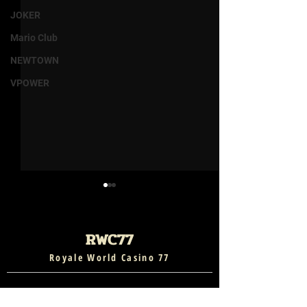
JOKER
Mario Club
NEWTOWN
VPOWER
RWC77
Royale World Casino 77
RM200 to RM5,580
RM200 Deposi