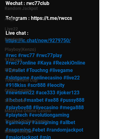
Wechat : rwc77club
Random Jackpot
Telegram : https://t.me/rwccs 
Angpow
Live22
Live chat : 
Newtown
https://lc.chat/now/9279750/
Playboy(Kenzo)
#rwc
#rwc77
#rwc77play
918Kaya
#rwc77online
#Kaya
#RezekiOnline
Playtect
#Ewallet
#Touchng
#livegame
#slotgame
#onlinecasino
#live22
Tournament Cup
#918kiss
#scr888
#leocity
Online casino
#newtown22
#ace333
#joker123
#ibcbet
#maxbet
#xe88
#pussy888
Slot Game
#playboy88
#livecasino
#mega888
Malaysia Online Casino
#playtech
#evolutiongaming
Trusted Online Casino
#gameplay
#asiagming
#allbet
#sagaming
#ebet
#randomjackpot
Minor Jackpot
#majorjackpot
#min