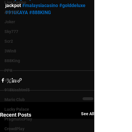
Live Casino
jackpot 
#malaysiacasino
#golddeluxe
Ace333
#918KAYA
#888KING
Joker
Sky777
Scr2
3Win8
888King
PPX
Winner
918kisshtml5
Mario Club
Lucky Palace
See All
Recent Posts
PragmaticPlay
CrowdPlay