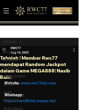
JOIN NOW
Post
All posts
RWC77
All posts
Aug 14, 2025
Tahniah ! Member Rwc77
Mega888
mendapat Random Jackpot
918kiss
dalam Game MEGA888! Nasib
Baik!
Major jackpot
Website: 
www.rwc77net.com
Lpe88
Xe88
Whatsapp :  
Pussy888
https://rwcofficial.wasap.my/
Roda Impian