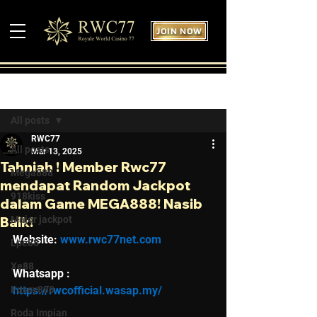
JOIN NOW
Post
All posts
RWC77
All posts
Mar 13, 2025
Tahniah ! Member Rwc77
Mega888
mendapat Random Jackpot
918kiss
dalam Game MEGA888! Nasib
Baik!
Major jackpot
Website: 
www.rwc77net.com
Lpe88
Xe88
Whatsapp :  
Pussy888
https://rwcofficial.wasap.my/
Roda Impian