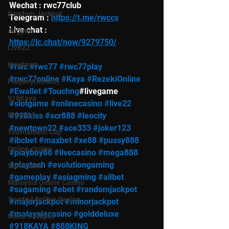
Wechat : rwc77club
Random Jackpot
Telegram : 
https://t.me/rwccs
Live chat : 
Angpow
https://lc.chat/now/9279750/
Live22
Newtown
#rwc
#rwc77
#rwc77play
#rwc77online
#Kaya
#RezekiOnline
Playboy(Kenzo)
#Ewallet
#Touchng
#livegame 
918Kaya
#slotgame
#onlinecasino
#live22
Playtect
#918kiss
#scr888
#leocity
#newtown22
#ace333
#joker123
Tournament Cup
#ibcbet
#maxbet
#xe88
#pussy888
Online casino
#playboy88
#livecasino
#mega888
#playtech
#evolutiongaming
Slot Game
#gameplay
#asiagming
#allbet
Malaysia Online Casino
#sagaming
#ebet
#randomjackpot
Trusted Online Casino
#majorjackpot
#minorjackpot
#malaysiacasino
#golddeluxe
Minor Jackpot
#918KAYA
#888KING