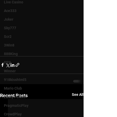
Live Casino
Ace333
Joker
Sky777
Scr2
3Win8
888King
PPX
Winner
918kisshtml5
Mario Club
See All
Recent Posts
Lucky Palace
PragmaticPlay
CrowdPlay