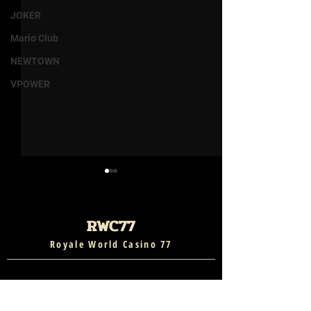
JOKER
Mario Club
NEWTOWN
VPOWER
RWC77
Royale World Casino 77
RM200 Deposit Wins
RM300 Deposi
License
Contact Us
RM5235.40 | Jin Qian
RM9700 | Stri