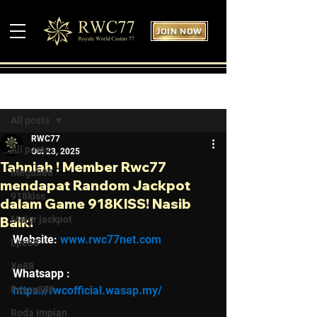
JOIN NOW
Post
All posts
RWC77
All posts
Oct 23, 2025
Tahniah ! Member Rwc77
Mega888
mendapat Random Jackpot
918kiss
dalam Game 918KISS! Nasib
Baik!
Major jackpot
Website: 
www.rwc77net.com
Lpe88
Xe88
Whatsapp :  
Pussy888
https://rwcofficial.wasap.my/
Roda Impian