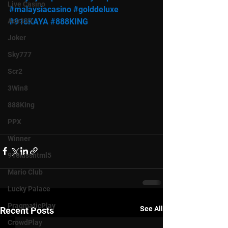
Live Casino
#malaysiacasino
#golddeluxe
Ace333
#918KAYA
#888KING
Joker
Sky777
Scr2
3Win8
888King
PPX
Winner
918kisshtml5
Mario Club
Lucky Palace
PragmaticPlay
See All
Recent Posts
CrowdPlay