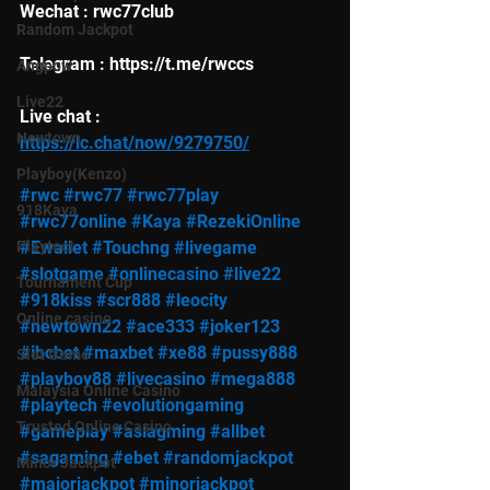
Wechat : rwc77club
Random Jackpot
Telegram : https://t.me/rwccs 
Angpow
Live22
Live chat : 
Newtown
https://lc.chat/now/9279750/
Playboy(Kenzo)
#rwc
#rwc77
#rwc77play
918Kaya
#rwc77online
#Kaya
#RezekiOnline
Playtect
#Ewallet
#Touchng
#livegame
#slotgame
#onlinecasino
#live22
Tournament Cup
#918kiss
#scr888
#leocity
Online casino
#newtown22
#ace333
#joker123
#ibcbet
#maxbet
#xe88
#pussy888
Slot Game
#playboy88
#livecasino
#mega888
Malaysia Online Casino
#playtech
#evolutiongaming
Trusted Online Casino
#gameplay
#asiagming
#allbet
#sagaming
#ebet
#randomjackpot
Minor Jackpot
#majorjackpot
#minorjackpot