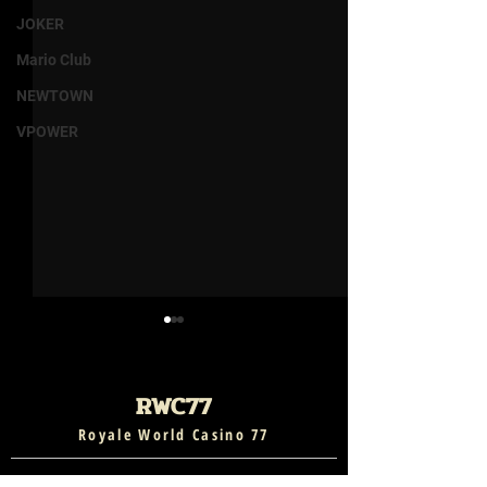
JOKER
Mario Club
NEWTOWN
VPOWER
RWC77
Royale World Casino 77