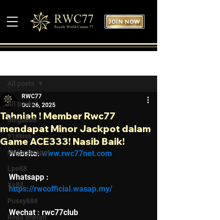
JOIN NOW
Post
All posts
RWC77
All posts
Oct 26, 2025
Tahniah ! Member Rwc77
Mega888
mendapat Minor Jackpot dalam
918kiss
Game ACE333! Nasib Baik!
Major jackpot
Website: 
www.rwc77net.com
Lpe88
Whatsapp :  
Xe88
https://rwcofficial.wasap.my/
Pussy888
Wechat : rwc77club
Roda Impian