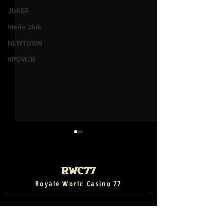
JOKER
Mario Club
NEWTOWN
VPOWER
RWC77
Royale World Casino 77
RM200 Deposit Wins
RM300 Deposi