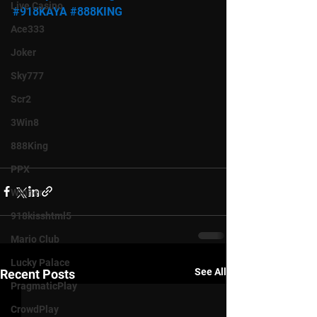
Live Casino
#918KAYA
#888KING
Ace333
Joker
Sky777
Scr2
3Win8
888King
PPX
Winner
918kisshtml5
Mario Club
Lucky Palace
See All
Recent Posts
PragmaticPlay
CrowdPlay