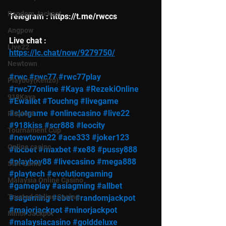
Random Jackpot
Telegram : https://t.me/rwccs 
Angpow
Live chat : 
Live22
https://lc.chat/now/9279750/
Newtown
#rwc
#rwc77
#rwc77play
Playboy(Kenzo)
#rwc77online
#Kaya
#RezekiOnline
918Kaya
#Ewallet
#Touchng
#livegame
#slotgame
#onlinecasino
#live22
Playtect
#918kiss
#scr888
#leocity
Tournament Cup
#newtown22
#ace333
#joker123
Online casino
#ibcbet
#maxbet
#xe88
#pussy888
#playboy88
#livecasino
#mega888
Slot Game
#playtech
#evolutiongaming
Malaysia Online Casino
#gameplay
#asiagming
#allbet
Trusted Online Casino
#sagaming
#ebet
#randomjackpot
#majorjackpot
#minorjackpot
Minor Jackpot
#malaysiacasino
#golddeluxe