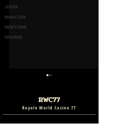
JOKER
Mario Club
NEWTOWN
VPOWER
RWC77
Royale World Casino 77
RM200 Deposit Wins
RM300 Deposi
License
Contact Us
RM5235.40 | Jin Qian
RM9700 | Stri