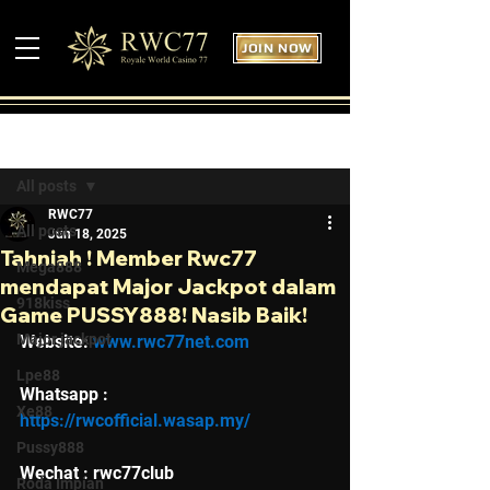
JOIN NOW
Post
All posts
RWC77
All posts
Jun 18, 2025
Tahniah ! Member Rwc77
Mega888
mendapat Major Jackpot dalam
918kiss
Game PUSSY888! Nasib Baik!
Major jackpot
Website: 
www.rwc77net.com
Lpe88
Whatsapp :  
Xe88
https://rwcofficial.wasap.my/
Pussy888
Wechat : rwc77club
Roda Impian