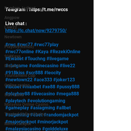
Random Jackpot
Telegram : https://t.me/rwccs 
Angpow
Live chat : 
Live22
https://lc.chat/now/9279750/
Newtown
#rwc
#rwc77
#rwc77play
Playboy(Kenzo)
#rwc77online
#Kaya
#RezekiOnline
918Kaya
#Ewallet
#Touchng
#livegame
#slotgame
#onlinecasino
#live22
Playtect
#918kiss
#scr888
#leocity
Tournament Cup
#newtown22
#ace333
#joker123
Online casino
#ibcbet
#maxbet
#xe88
#pussy888
#playboy88
#livecasino
#mega888
Slot Game
#playtech
#evolutiongaming
Malaysia Online Casino
#gameplay
#asiagming
#allbet
Trusted Online Casino
#sagaming
#ebet
#randomjackpot
#majorjackpot
#minorjackpot
Minor Jackpot
#malaysiacasino
#golddeluxe