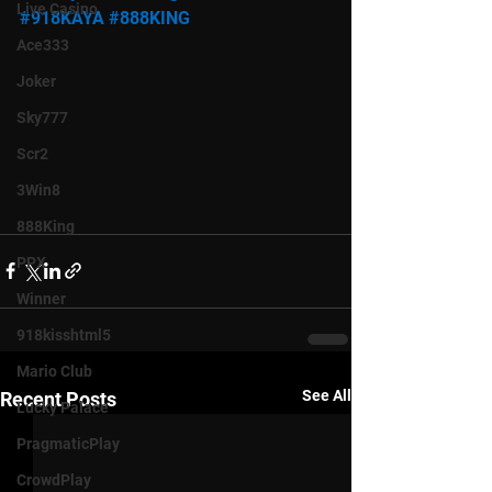
Live Casino
#918KAYA
#888KING
Ace333
Joker
Sky777
Scr2
3Win8
888King
PPX
Winner
918kisshtml5
Mario Club
See All
Recent Posts
Lucky Palace
PragmaticPlay
CrowdPlay