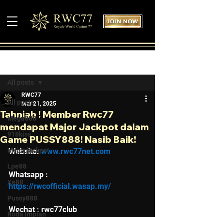
JOIN NOW
Post
All posts
RWC77
All posts
Mar 21, 2025
Tahniah ! Member Rwc77
Mega888
mendapat Major Jackpot dalam
918kiss
Game PUSSY888! Nasib Baik!
Major jackpot
Website: 
www.rwc77net.com
Lpe88
Whatsapp :  
Xe88
https://rwcofficial.wasap.my/
Pussy888
Wechat : rwc77club
Roda Impian