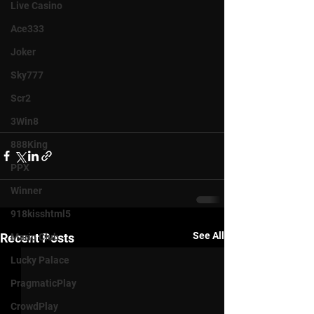
Live Casino
Ace333
Joker
Sky777
Scr2
3Win8
888King
PPX
Winner
918kisshtml5
See All
Recent Posts
Mario Club
Lucky Palace
PragmaticPlay
CrowdPlay