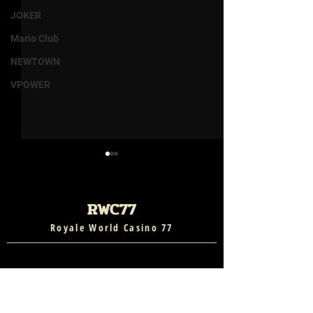
JOKER
Mario Club
NEWTOWN
VPOWER
RWC77
Royale World Casino 77
RM200 Deposit Wins
RM300 Deposi
License
Contact Us
RM5235.40 | Jin Qian
RM9700 | Stri
Wa Slot Big Win
Night Slot Big
About Us
Terms & Conditions