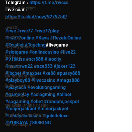
Telegram : 
https://t.me/rwccs
Random Jackpot
Live chat : 
https://lc.chat/now/9279750/
Angpow
Live22
#rwc
#rwc77
#rwc77play
Newtown
#rwc77online
#Kaya
#RezekiOnline
#Ewallet
#Touchng
#livegame 
Playboy(Kenzo)
#slotgame
#onlinecasino
#live22
918Kaya
#918kiss
#scr888
#leocity
#newtown22
#ace333
#joker123
Playtect
#ibcbet
#maxbet
#xe88
#pussy888
Tournament Cup
#playboy88
#livecasino
#mega888
Online casino
#playtech
#evolutiongaming
#gameplay
#asiagming
#allbet
Slot Game
#sagaming
#ebet
#randomjackpot
Malaysia Online Casino
#majorjackpot
#minorjackpot
Trusted Online Casino
#malaysiacasino
#golddeluxe
#918KAYA
#888KING
Minor Jackpot