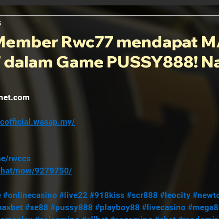
5
ow
Live22
Newtown
Playboy(Kenzo)
91
! Member Rwc77 mendapat 
dalam Game PUSSY888! Na
 casino
Slot Game
Malaysia Online Casino
net.com
no
Ace333
Joker
Sky777
Scr2
3Win
wcofficial.wasap.my/
me/rwccs
.chat/now/9279750/
e
#onlinecasino
#live22
#918kiss
#scr888
#leocity
#newt
axbet
#xe88
#pussy888
#playboy88
#livecasino
#mega8