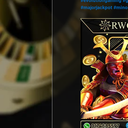
#evolutiongaming
#
#majorjackpot
#mino