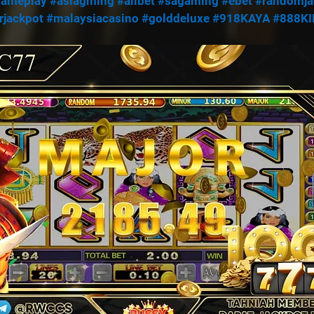
gameplay
#asiagming
#allbet
#sagaming
#ebet
#randomja
rjackpot
#malaysiacasino
#golddeluxe
#918KAYA
#888K