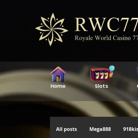
Home
Slots
All posts
Mega888
918ki