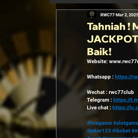
RWC77
Mar 2, 202
Random Jackpot
Angp
Tahniah 
JACKPOT 
Tournament Cup
Online
Baik!
Website: www.rwc77
Minor Jackpot
Live Casi
Whatsapp : 
https://r
Winner
918kisshtml5
Wechat : rwc77club
Telegram : 
https://t.
Live chat : 
https://lc
#livegame
#slotgam
#joker123
#ibcbet
#m