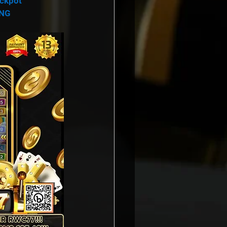
ckpot
ING