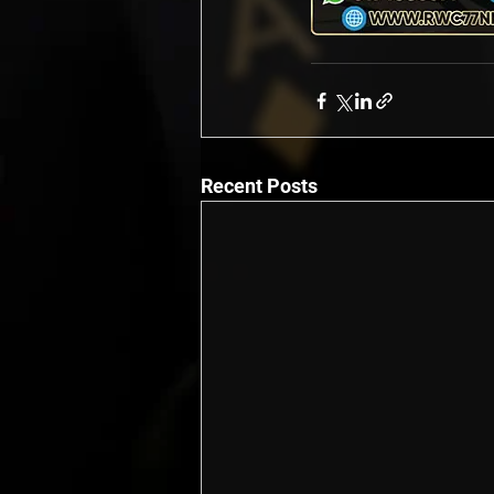
Recent Posts