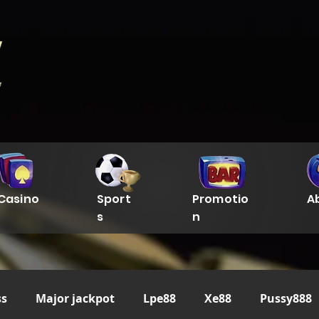
Casino
Sport
Promotio
A
s
n
ss
Major jackpot
Lpe88
Xe88
Pussy888