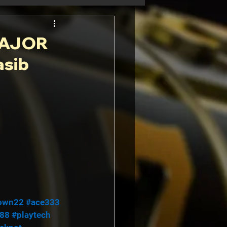
8Kaya
Playtect
MAJOR
sib
Trusted Online Casino
8
888King
PPX
own22
#ace333
88
#playtech