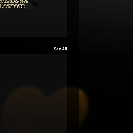
See All