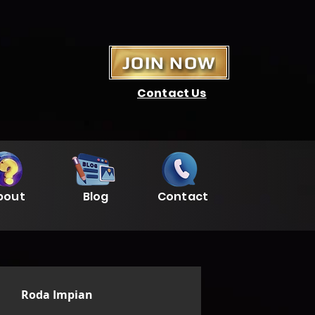
JOIN NOW
Contact Us
bout
Blog
Contact
Roda Impian