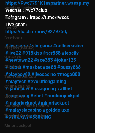
https://Rwc7791K1sspartner.wasap.my
Random Jackpot
Wechat : rwc77club
Telegram : https://t.me/rwccs 
Angpow
Live chat : 
Live22
https://lc.chat/now/9279750/
Newtown
#livegame
#slotgame
#onlinecasino
Playboy(Kenzo)
#live22
#918kiss
#scr888
#leocity
918Kaya
#newtown22
#ace333
#joker123
Playtect
#ibcbet
#maxbet
#xe88
#pussy888
#playboy88
#livecasino
#mega888
Tournament Cup
#playtech
#evolutiongaming
Online casino
#gameplay
#asiagming
#allbet
#sagaming
#ebet
#randomjackpot
Slot Game
#majorjackpot
#minorjackpot
Malaysia Online Casino
#malaysiacasino
#golddeluxe
Trusted Online Casino
#918KAYA
#888KING
Minor Jackpot