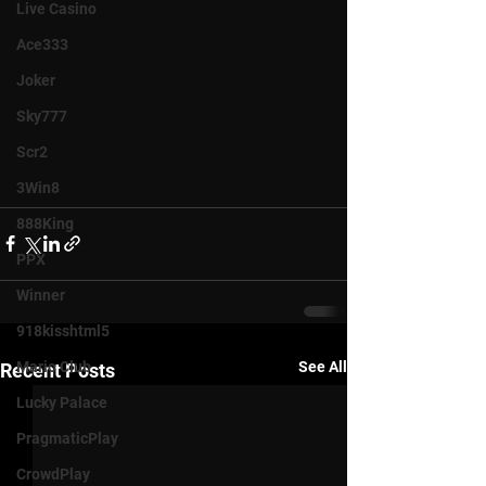
Live Casino
Ace333
Joker
Sky777
Scr2
3Win8
888King
PPX
Winner
918kisshtml5
See All
Mario Club
Recent Posts
Lucky Palace
PragmaticPlay
CrowdPlay