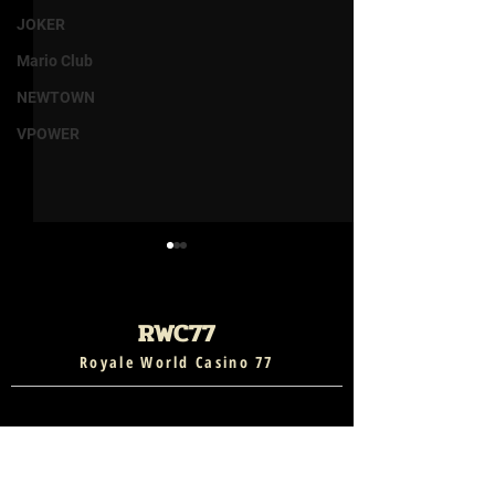
JOKER
Mario Club
NEWTOWN
VPOWER
RWC77
Royale World Casino 77
RM200 Deposit Wins
RM300 Deposi
License
Contact Us
RM5235.40 | Jin Qian
RM9700 | Stri
Wa Slot Big Win
Night Slot Big
About Us
Terms & Conditions