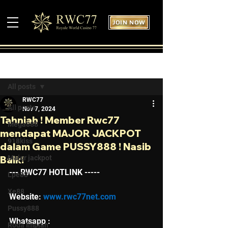
JOIN NOW
Post
All posts
RWC77
All posts
Nov 7, 2024
Tahniah ! Member Rwc77
Mega888
mendapat MAJOR JACKPOT
918kiss
dalam Game PUSSY888 ! Nasib
Baik!
Major jackpot
--- RWC77 HOTLINK -----
Lpe88
Xe88
Website: 
www.rwc77net.com
Pussy888
Whatsapp : 
Roda Impian