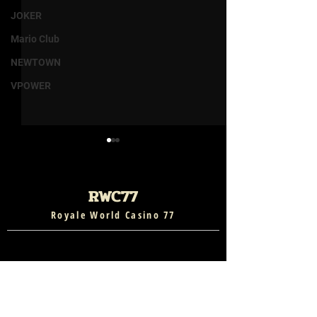
JOKER
Mario Club
NEWTOWN
VPOWER
RWC77
Royale World Casino 77
RM200 Deposit Wins
RM300 Deposi
License
Contact Us
RM5235.40 | Jin Qian
RM9700 | Stri
Wa Slot Big Win
Night Slot Big
About Us
Terms & Conditions
Malaysia | RWC77
Malaysia | RW