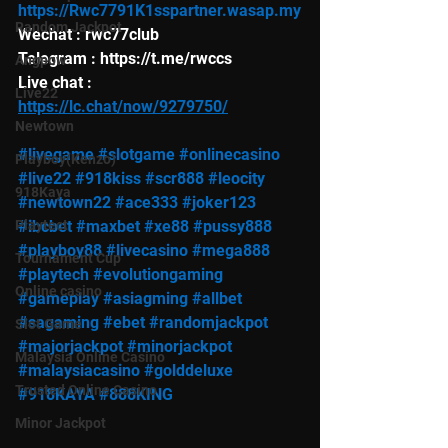
https://Rwc7791K1sspartner.wasap.my
Random Jackpot
Wechat : rwc77club
Telegram : https://t.me/rwccs 
Angpow
Live chat : 
Live22
https://lc.chat/now/9279750/
Newtown
#livegame
#slotgame
#onlinecasino
Playboy(Kenzo)
#live22
#918kiss
#scr888
#leocity
918Kaya
#newtown22
#ace333
#joker123
Playtect
#ibcbet
#maxbet
#xe88
#pussy888
#playboy88
#livecasino
#mega888
Tournament Cup
#playtech
#evolutiongaming
Online casino
#gameplay
#asiagming
#allbet
#sagaming
#ebet
#randomjackpot
Slot Game
#majorjackpot
#minorjackpot
Malaysia Online Casino
#malaysiacasino
#golddeluxe
Trusted Online Casino
#918KAYA
#888KING
Minor Jackpot