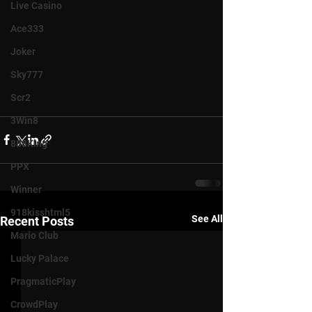
Live Casino
Ace333
Joker
Sky777
Scr2
3Win8
888King
PPX
Winner
918kisshtml5
See All
Recent Posts
Mario Club
Lucky Palace
PragmaticPlay
CrowdPlay