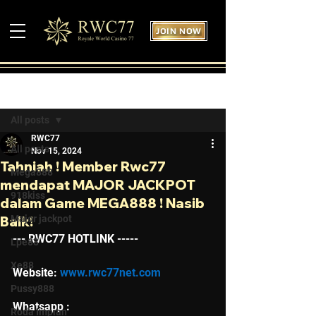
JOIN NOW
Post
All posts
RWC77
All posts
Nov 15, 2024
Tahniah ! Member Rwc77
Mega888
mendapat MAJOR JACKPOT
918kiss
dalam Game MEGA888 ! Nasib
Baik!
Major jackpot
--- RWC77 HOTLINK -----
Lpe88
Xe88
Website: 
www.rwc77net.com
Pussy888
Whatsapp : 
Roda Impian