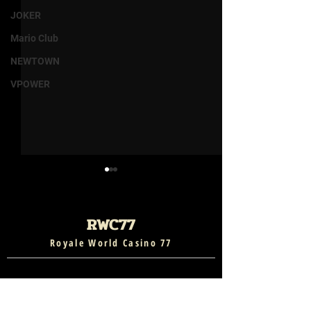
JOKER
Mario Club
NEWTOWN
VPOWER
RWC77
Royale World Casino 77
RM200 Deposit Wins
RM300 Deposi
License
Contact Us
RM5235.40 | Jin Qian
RM9700 | Stri