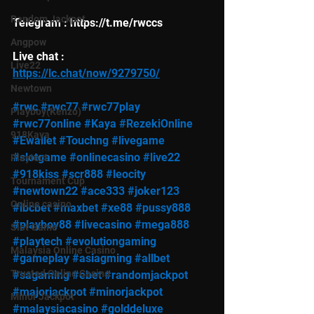
Random Jackpot
Telegram : https://t.me/rwccs 
Angpow
Live chat : 
Live22
https://lc.chat/now/9279750/
Newtown
#rwc
#rwc77
#rwc77play
Playboy(Kenzo)
#rwc77online
#Kaya
#RezekiOnline
918Kaya
#Ewallet
#Touchng
#livegame
#slotgame
#onlinecasino
#live22
Playtect
#918kiss
#scr888
#leocity
Tournament Cup
#newtown22
#ace333
#joker123
Online casino
#ibcbet
#maxbet
#xe88
#pussy888
#playboy88
#livecasino
#mega888
Slot Game
#playtech
#evolutiongaming
Malaysia Online Casino
#gameplay
#asiagming
#allbet
Trusted Online Casino
#sagaming
#ebet
#randomjackpot
#majorjackpot
#minorjackpot
Minor Jackpot
#malaysiacasino
#golddeluxe