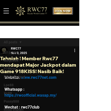
JOIN NOW
Post
All posts
RWC77
All posts
Nov 3, 2025
Tahniah ! Member Rwc77
Mega888
mendapat Major Jackpot dalam
918kiss
Game 918KISS! Nasib Baik!
Major jackpot
Website: 
www.rwc77net.com
Lpe88
Whatsapp :  
Xe88
https://rwcofficial.wasap.my/
Pussy888
Wechat : rwc77club
Roda Impian