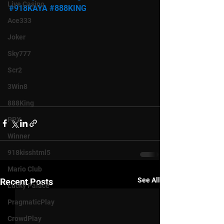
Live Casino
#918KAYA
#888KING
Ace333
Joker
Sky777
Scr2
3Win8
888King
PPX
Winner
918kisshtml5
Mario Club
See All
Recent Posts
Lucky Palace
PragmaticPlay
CrowdPlay