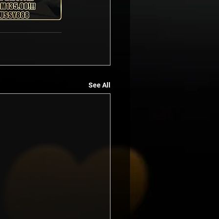
See All