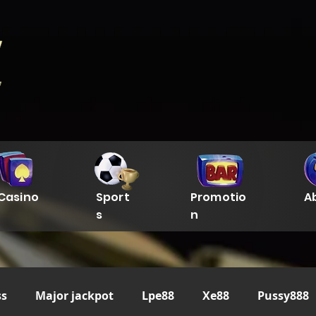
Casino
Sport
Promotio
A
s
n
ss
Major jackpot
Lpe88
Xe88
Pussy888