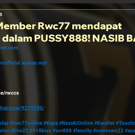
25
ow
Live22
Newtown
Playboy(Kenzo)
91
 Member Rwc77 mendapat
alam PUSSY888! NASIB B
 casino
Slot Game
Malaysia Online Casino
net.com
wcofficial.wasap.my/
no
Ace333
Joker
Sky777
Scr2
3Win
me/rwccs 
.chat/now/9279750/
play
#rwc77online
#Kaya
#RezekiOnline
#Ewallet
#Touch
sino
#live22
#918kiss
#scr888
#leocity
#newtown22
#ac