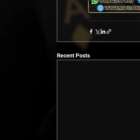
Recent Posts