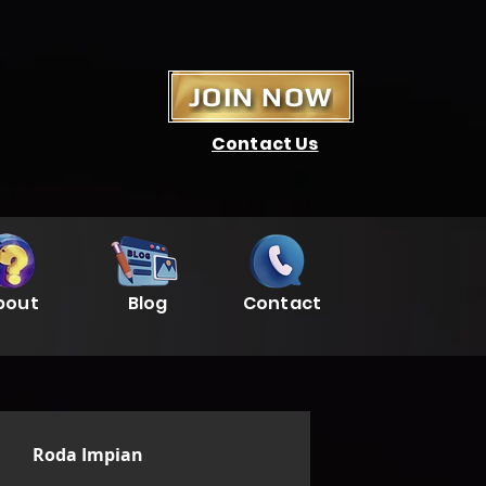
JOIN NOW
Contact Us
bout
Blog
Contact
Roda Impian