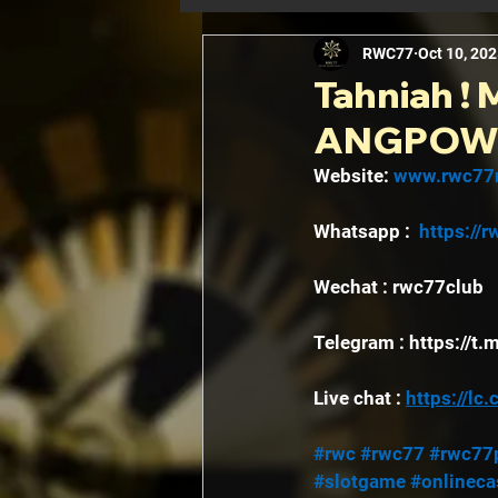
RWC77
Oct 10, 20
Random Jackpot
Angp
Tahniah !
ANGPOW d
Tournament Cup
Online
Website: 
www.rwc77
Whatsapp :  
https://r
Minor Jackpot
Live Casi
Wechat : rwc77club
Winner
918kisshtml5
Telegram : https://t.
Live chat : 
https://lc
#rwc
#rwc77
#rwc77
#slotgame
#onlineca