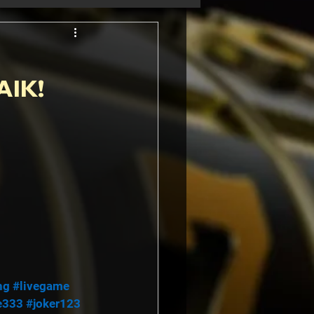
8Kaya
Playtect
AIK!
Trusted Online Casino
8
888King
PPX
ng
#livegame
e333
#joker123