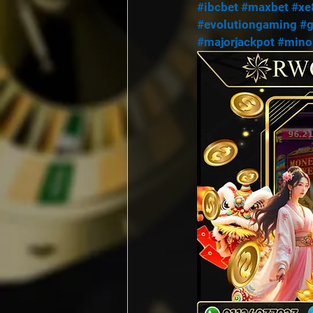
#ibcbet
#maxbet
#xe
#evolutiongaming
#
#majorjackpot
#mino