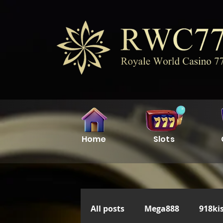
Home
Slots
All posts
Mega888
918ki