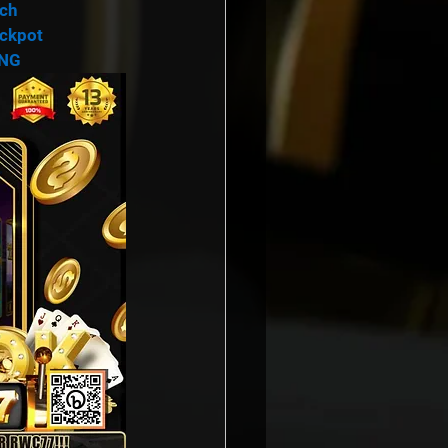
ech
ckpot
ING