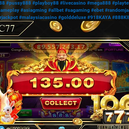
88
#pussy888
#playboy88
#livecasino
#mega888
#playt
gameplay
#asiagming
#allbet
#sagaming
#ebet
#randomja
rjackpot
#malaysiacasino
#golddeluxe
#918KAYA
#888K