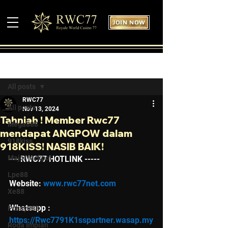
JOIN NOW
Post
All posts
RWC77
All posts
Nov 13, 2024
Tahniah ! Member Rwc77
Mega888
mendapat ANGPOW dalam
918kiss
918KISS! NASIB BAIK!
Major jackpot
--- RWC77 HOTLINK -----
Lpe88
Website: 
www.rwc77net.com
Xe88
Whatsapp : 
Pussy888
https://Rwc7791K1sspartner.wasap.my
Roda Impian