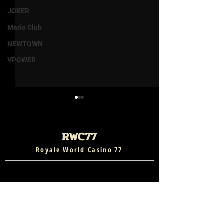
JOKER
Mario Club
NEWTOWN
VPOWER
RWC77
Royale World Casino 77
RM200 Deposit Wins
RM300 Deposi
License
Contact Us
RM5235.40 | Jin Qian
RM9700 | Stri
Wa Slot Big Win
Night Slot Big
About Us
Terms & Conditions
Malaysia | RWC77
Malaysia | RW