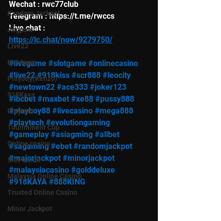
Wechat : rwc77club
Random Jackpot
Telegram : https://t.me/rwccs 
Live chat : 
Angpow
https://lc.chat/now/9279750/
Live22
Newtown
#livegame
#slotgame
#onlinecasino
#live22
#918kiss
#scr888
#leocity
Playboy(Kenzo)
#newtown22
#ace333
#joker123
918Kaya
#ibcbet
#maxbet
#xe88
#pussy888
#playboy88
#livecasino
#mega888
Playtect
#playtech
#evolutiongaming
Tournament Cup
#gameplay
#asiagming
#allbet
Online casino
#sagaming
#ebet
#randomjackpot
#majorjackpot
#minorjackpot
Slot Game
#malaysiacasino
#golddeluxe
Malaysia Online Casino
#918KAYA
#888KING
Trusted Online Casino
Minor Jackpot