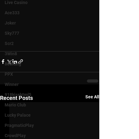
Live Casino
Ace333
Joker
Sky777
Scr2
3Win8
888King
PPX
Winner
918kisshtml5
See All
Recent Posts
Mario Club
Lucky Palace
PragmaticPlay
CrowdPlay