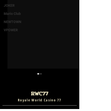
JOKER
Mario Club
NEWTOWN
VPOWER
RWC77
Royale World Casino 77