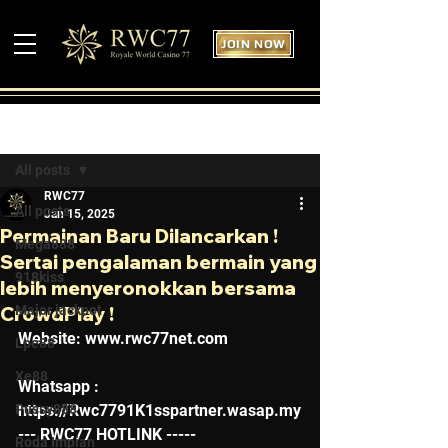
JOIN NOW
Post
All posts
RWC77
All posts
Jan 15, 2025
Permainan Baru Dilancarkan !
Mega888
Sertai pengalaman bermain yang
918kiss
lebih menyeronokkan bersama
CrowdPlay !
Major jackpot
Website: www.rwc77net.com
Lpe88
Xe88
Whatsapp : 
Pussy888
https://Rwc7791K1sspartner.wasap.my
--- RWC77 HOTLINK -----
Roda Impian