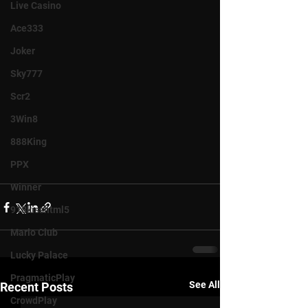
Live Casino
Ace333
Joker
Sky777
Scr2
3Win8
888King
PPX
Winner
918kisshtml5
Mario Club
Lucky Palace
PragmaticPlay
See All
Recent Posts
CrowdPlay