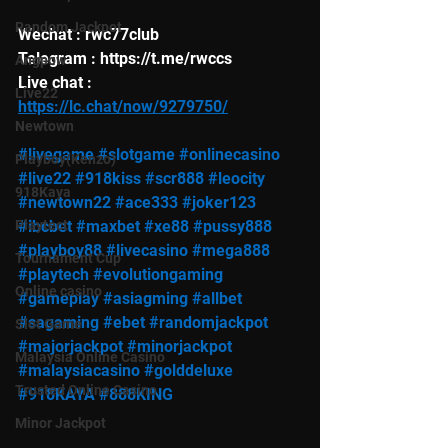
Random Jackpot
Wechat : rwc77club
Telegram : https://t.me/rwccs 
Angpow
Live chat : 
Live22
https://lc.chat/now/9279750/
Newtown
#livegame
#slotgame
#onlinecasino
Playboy(Kenzo)
#live22
#918kiss
#scr888
#leocity
918Kaya
#newtown22
#ace333
#joker123
Playtect
#ibcbet
#maxbet
#xe88
#pussy888
#playboy88
#livecasino
#mega888
Tournament Cup
#playtech
#evolutiongaming
Online casino
#gameplay
#asiagming
#allbet
#sagaming
#ebet
#randomjackpot
Slot Game
#majorjackpot
#minorjackpot
Malaysia Online Casino
#malaysiacasino
#golddeluxe
Trusted Online Casino
#918KAYA
#888KING
Minor Jackpot