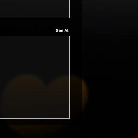
See All