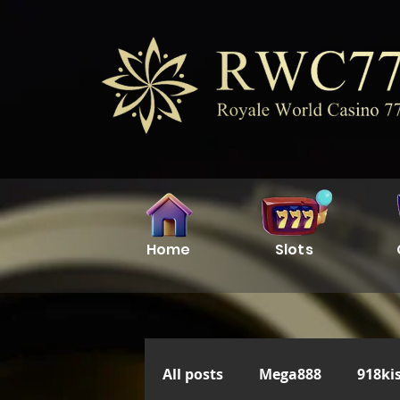
Home
Slots
All posts
Mega888
918ki