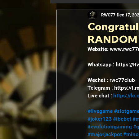
RWC77
Dec 17, 20
Random Jackpot
Angp
Congratul
RANDOM J
Tournament Cup
Online
Website: www.rwc77
Whatsapp : https://
Minor Jackpot
Live Casi
Wechat : rwc77club
Telegram : https://t.
Winner
918kisshtml5
Live chat : 
https://lc
#livegame
#slotgam
#joker123
#ibcbet
#m
#evolutiongaming
#
#majorjackpot
#mino