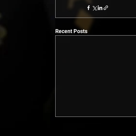
Recent Posts