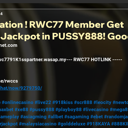
24
ow
Live22
Newtown
Playboy(Kenzo)
91
ation ! RWC77 Member Get
ackpot in PUSSY888! Good
 casino
Slot Game
Malaysia Online Casino
net.com
Rwc7791K1sspartner.wasap.my--- RWC77 HOTLINK -----
no
Ace333
Joker
Sky777
Scr2
3Win
me/rwccs 
.chat/now/9279750/
e
#onlinecasino
#live22
#918kiss
#scr888
#leocity
#newt
axbet
#xe88
#pussy888
#playboy88
#livecasino
#mega8
gameplay
#asiagming
#allbet
#sagaming
#ebet
#randomja
rjackpot
#malaysiacasino
#golddeluxe
#918KAYA
#888K