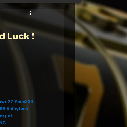
8Kaya
Playtect
 Luck !
Trusted Online Casino
8
888King
PPX
own22
#ace333
88
#playtech
ckpot
ING