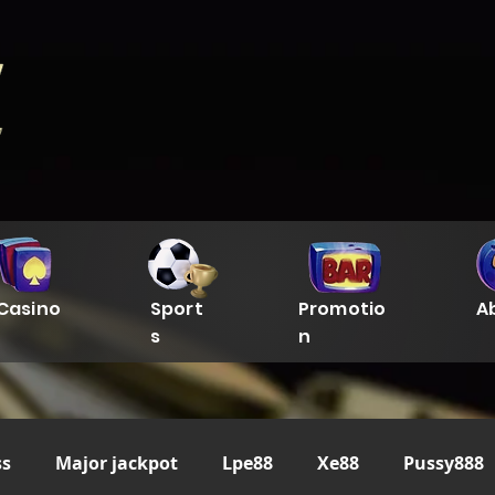
Casino
Sport
Promotio
A
s
n
ss
Major jackpot
Lpe88
Xe88
Pussy888