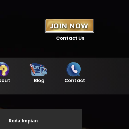
JOIN NOW
Contact Us
bout
Blog
Contact
Roda Impian