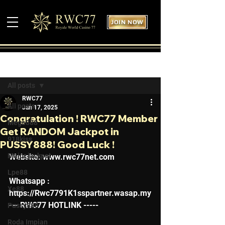
JOIN NOW
Post
All posts
RWC77
All posts
Jan 17, 2025
Congratulation ! RWC77 Member
Mega888
Get RANDOM Jackpot in
918kiss
PUSSY888! Good Luck !
Major jackpot
Website: www.rwc77net.com
Lpe88
Whatsapp : 
Xe88
https://Rwc7791K1sspartner.wasap.my
--- RWC77 HOTLINK -----
Pussy888
Roda Impian