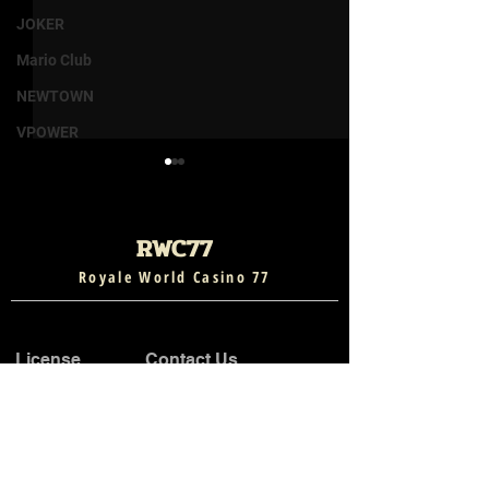
JOKER
Mario Club
NEWTOWN
VPOWER
RWC77
Royale World Casino 77
RM200 Deposit Wins
RM300 Deposi
License
Contact Us
RM5235.40 | Jin Qian
RM9700 | Stri
Wa Slot Big Win
Night Slot Big
About Us
Terms & Conditions
Malaysia | RWC77
Malaysia | RW