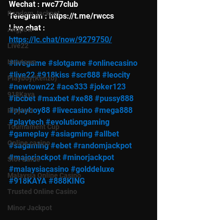
Wechat : rwc77club
Random Jackpot
Telegram : https://t.me/rwccs 
Live chat : 
Angpow
https://lc.chat/now/9279750/
Live22
Newtown
#livegame
#slotgame
#onlinecasino
#live22
#918kiss
#scr888
#leocity
Playboy(Kenzo)
#newtown22
#ace333
#joker123
918Kaya
#ibcbet
#maxbet
#xe88
#pussy888
#playboy88
#livecasino
#mega888
Playtect
#playtech
#evolutiongaming
Tournament Cup
#gameplay
#asiagming
#allbet
Online casino
#sagaming
#ebet
#randomjackpot
#majorjackpot
#minorjackpot
Slot Game
#malaysiacasino
#golddeluxe
Malaysia Online Casino
#918KAYA
#888KING
Trusted Online Casino
Minor Jackpot