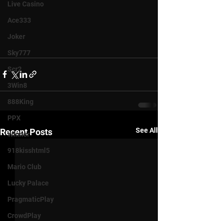
Live Casino
Ace333
Joker
Sky777
Scr2
3Win8
888King
PPX
See All
Recent Posts
Winner
918kisshtml5
Mario Club
Lucky Palace
PragmaticPlay
CrowdPlay