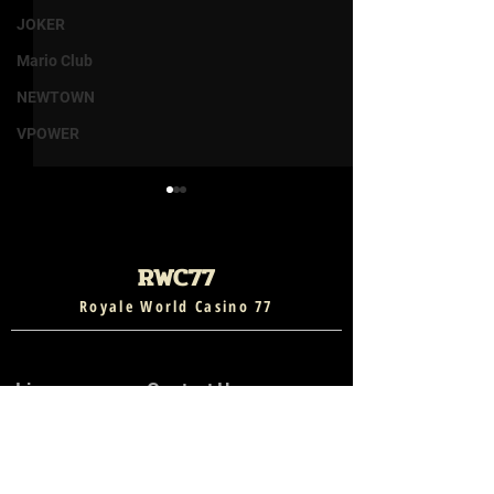
JOKER
Mario Club
NEWTOWN
VPOWER
RWC77
Royale World Casino 77
RM200 Deposit Wins
RM300 Deposi
License
Contact Us
RM5235.40 | Jin Qian
RM9700 | Stri
Wa Slot Big Win
Night Slot Big
About Us
Terms & Conditions
Malaysia | RWC77
Malaysia | RW