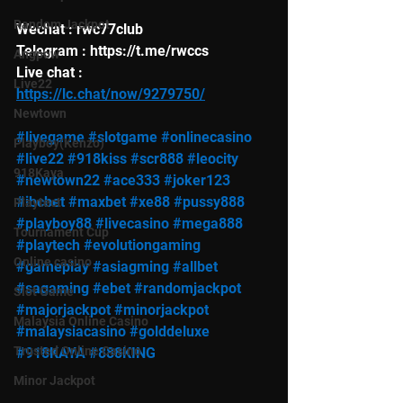
Random Jackpot
Wechat : rwc77club
Telegram : https://t.me/rwccs 
Angpow
Live chat : 
Live22
https://lc.chat/now/9279750/
Newtown
#livegame
#slotgame
#onlinecasino
Playboy(Kenzo)
#live22
#918kiss
#scr888
#leocity
918Kaya
#newtown22
#ace333
#joker123
#ibcbet
#maxbet
#xe88
#pussy888
Playtect
#playboy88
#livecasino
#mega888
Tournament Cup
#playtech
#evolutiongaming
Online casino
#gameplay
#asiagming
#allbet
#sagaming
#ebet
#randomjackpot
Slot Game
#majorjackpot
#minorjackpot
Malaysia Online Casino
#malaysiacasino
#golddeluxe
Trusted Online Casino
#918KAYA
#888KING
Minor Jackpot