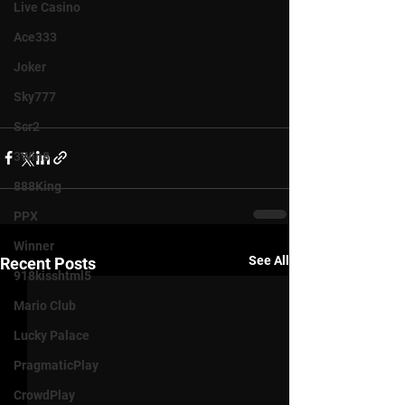
Live Casino
Ace333
Joker
Sky777
Scr2
3Win8
888King
PPX
Winner
See All
Recent Posts
918kisshtml5
Mario Club
Lucky Palace
PragmaticPlay
CrowdPlay