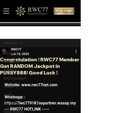
JOIN NOW
Post
All posts
RWC77
All posts
Jan 15, 2025
Congratulation ! RWC77 Member
Mega888
Get RANDOM Jackpot in
918kiss
PUSSY888! Good Luck !
Major jackpot
Website: www.rwc77net.com
Lpe88
Xe88
Whatsapp : 
https://Rwc7791K1sspartner.wasap.my
Pussy888
--- RWC77 HOTLINK -----
Roda Impian