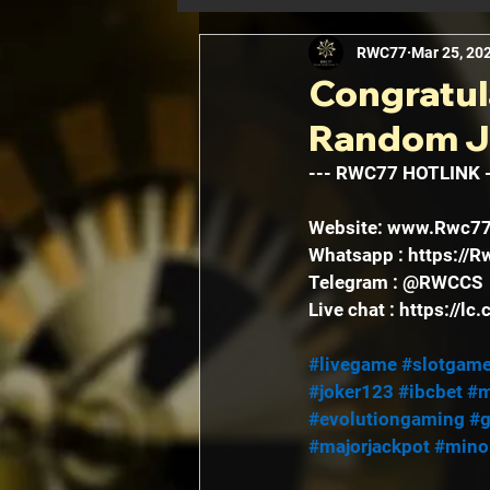
RWC77
Mar 25, 20
Random Jackpot
Angp
Congratul
Random J
Tournament Cup
Online
--- RWC77 HOTLINK -
Website: www.Rwc7
Minor Jackpot
Live Casi
Whatsapp : https://
Telegram : @RWCCS
Live chat : https://l
Winner
918kisshtml5
#livegame
#slotgam
#joker123
#ibcbet
#m
#evolutiongaming
#
#majorjackpot
#mino