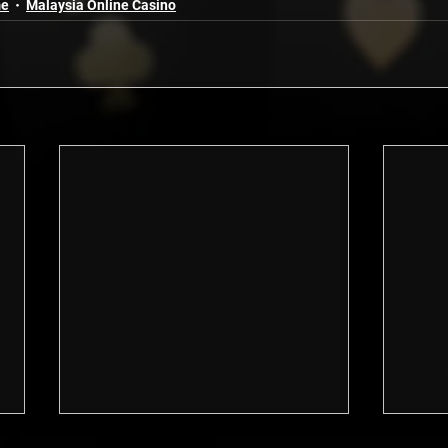
me
Malaysia Online Casino