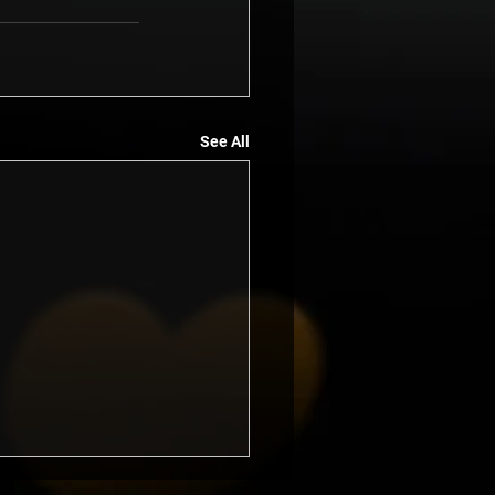
See All