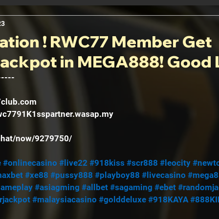
23
ow
Live22
Newtown
Playboy(Kenzo)
91
ation ! RWC77 Member Get
ackpot in MEGA888! Good L
 casino
Slot Game
Malaysia Online Casino
----
7club.com
no
Ace333
Joker
Sky777
Scr2
3Win
Rwc7791K1sspartner.wasap.my
c.chat/now/9279750/
e
#onlinecasino
#live22
#918kiss
#scr888
#leocity
#newt
axbet
#xe88
#pussy888
#playboy88
#livecasino
#mega8
gameplay
#asiagming
#allbet
#sagaming
#ebet
#randomja
rjackpot
#malaysiacasino
#golddeluxe
#918KAYA
#888K