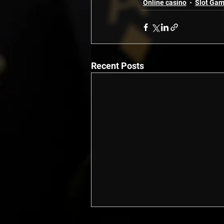
Online casino
Slot Ga
Recent Posts