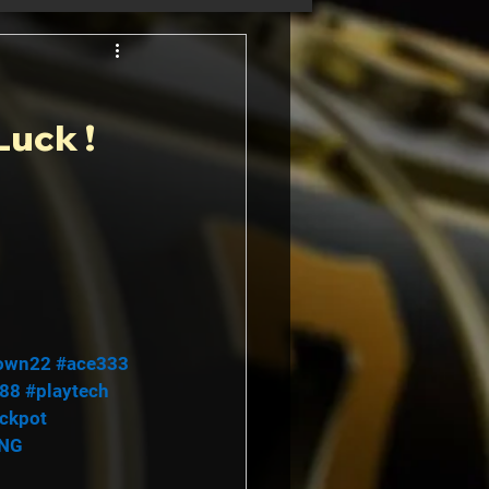
8Kaya
Playtect
uck !
Trusted Online Casino
8
888King
PPX
own22
#ace333
88
#playtech
ckpot
ING