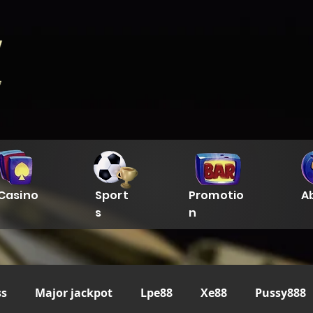
Casino
Sport
Promotio
A
s
n
ss
Major jackpot
Lpe88
Xe88
Pussy888