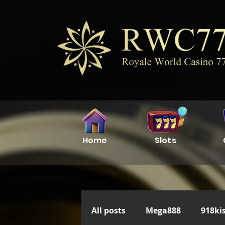
Home
Slots
All posts
Mega888
918ki