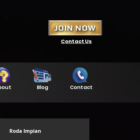
JOIN NOW
Contact Us
bout
Blog
Contact
Roda Impian