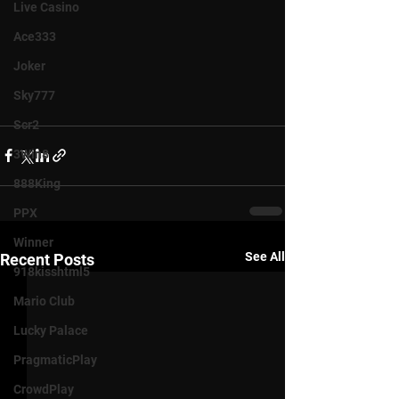
Live Casino
Ace333
Joker
Sky777
Scr2
3Win8
888King
PPX
Winner
See All
Recent Posts
918kisshtml5
Mario Club
Lucky Palace
PragmaticPlay
CrowdPlay