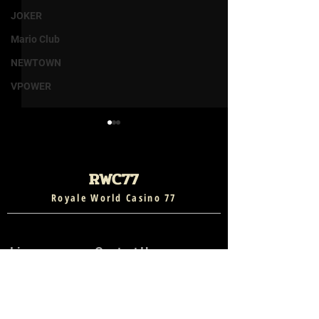
JOKER
Mario Club
NEWTOWN
VPOWER
RWC77
Royale World Casino 77
RM200 Deposit Wins
RM300 Deposi
License
Contact Us
RM5235.40 | Jin Qian
RM9700 | Stri
Wa Slot Big Win
Night Slot Big
About Us
Terms & Conditions
Malaysia | RWC77
Malaysia | RW