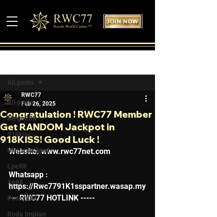
JOIN NOW
Post
All posts
RWC77
All posts
Feb 26, 2025
Congratulation ! RWC77 Member
Mega888
Get RANDOM Jackpot in
918kiss
918KISS! Good Luck !
Major jackpot
Website: www.rwc77net.com
Lpe88
Whatsapp : 
Xe88
https://Rwc7791K1sspartner.wasap.my
--- RWC77 HOTLINK -----
Pussy888
Roda Impian