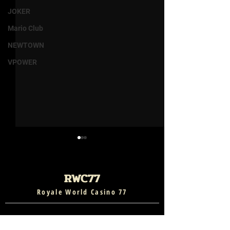
JOKER
Mario Club
NEWTOWN
VPOWER
RWC77
Royale World Casino 77
RM200 Deposit Wins
RM300 Deposi