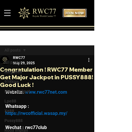
JOIN NOW
Post
All posts
RWC77
All posts
May 29, 2025
Congratulation ! RWC77 Member
Mega888
Get Major Jackpot in PUSSY888!
918kiss
Good Luck !
Major jackpot
Website: 
www.rwc77net.com
Lpe88
Whatsapp :  
Xe88
https://rwcofficial.wasap.my/
Pussy888
Wechat : rwc77club
Roda Impian