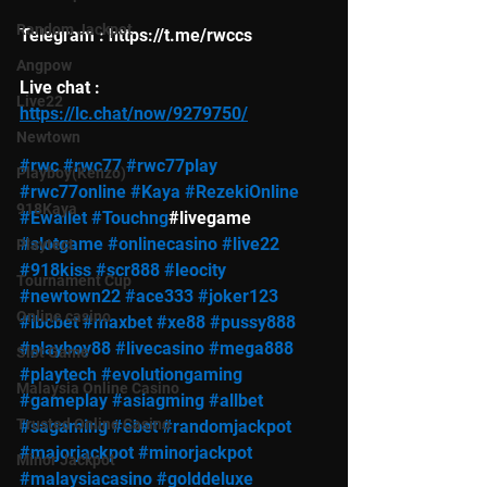
Random Jackpot
Telegram : https://t.me/rwccs 
Angpow
Live chat : 
Live22
https://lc.chat/now/9279750/
Newtown
#rwc
#rwc77
#rwc77play
Playboy(Kenzo)
#rwc77online
#Kaya
#RezekiOnline
918Kaya
#Ewallet
#Touchng
#livegame 
#slotgame
#onlinecasino
#live22
Playtect
#918kiss
#scr888
#leocity
Tournament Cup
#newtown22
#ace333
#joker123
Online casino
#ibcbet
#maxbet
#xe88
#pussy888
#playboy88
#livecasino
#mega888
Slot Game
#playtech
#evolutiongaming
Malaysia Online Casino
#gameplay
#asiagming
#allbet
Trusted Online Casino
#sagaming
#ebet
#randomjackpot
#majorjackpot
#minorjackpot
Minor Jackpot
#malaysiacasino
#golddeluxe