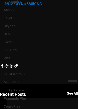
Live Casino
#918KAYA
#888KING
Ace333
Joker
Sky777
Scr2
3Win8
888King
PPX
Winner
918kisshtml5
Mario Club
Lucky Palace
See All
Recent Posts
PragmaticPlay
CrowdPlay