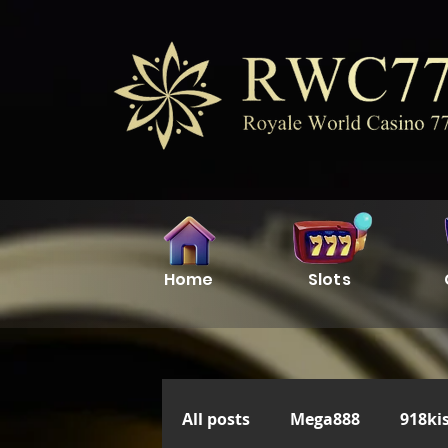
Home
Slots
All posts
Mega888
918ki