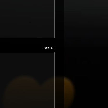
See All