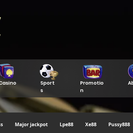
Casino
Sport
Promotio
A
s
n
ss
Major jackpot
Lpe88
Xe88
Pussy888