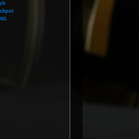
ech
ckpot
ING