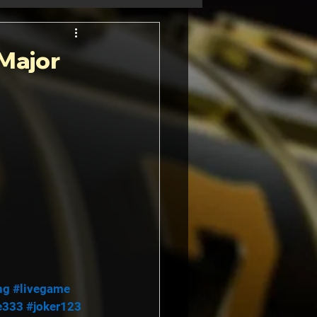
8Kaya
Playtect
Major
Trusted Online Casino
8
888King
PPX
ng
#livegame
e333
#joker123