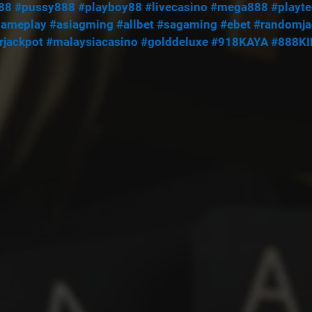
88
#pussy888
#playboy88
#livecasino
#mega888
#playt
gameplay
#asiagming
#allbet
#sagaming
#ebet
#randomja
rjackpot
#malaysiacasino
#golddeluxe
#918KAYA
#888K