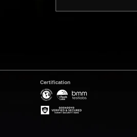
RM200 to RM5,580 Win |
Thug Life JOKER Slot
Certification
Payout at RWC77