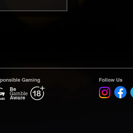
00 Deposit Wins
00 | Stripper Night
ponsible Gaming
Follow Us
 Big Win Malaysia |
C77