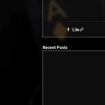
Recent Posts