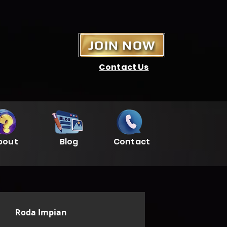
JOIN NOW
Contact Us
bout
Blog
Contact
Roda Impian