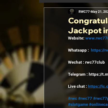
RWC77
May 21, 20
Random Jackpot
Angp
Congratul
Jackpot i
Tournament Cup
Online
Website: 
www.rwc77
Whatsapp :  
https://r
Minor Jackpot
Live Casi
Wechat : rwc77club
Winner
918kisshtml5
Telegram : https://t.
Live chat : 
https://lc
#rwc
#rwc77
#rwc77
#slotgame
#onlineca