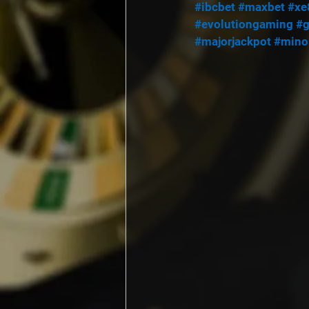
#ibcbet
#maxbet
#xe
#evolutiongaming
#
#majorjackpot
#mino