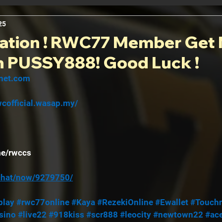
25
ow
Live22
Newtown
Playboy(Kenzo)
91
ation ! RWC77 Member Get 
n PUSSY888! Good Luck !
 casino
Slot Game
Malaysia Online Casino
net.com
wcofficial.wasap.my/
no
Ace333
Joker
Sky777
Scr2
3Win
me/rwccs 
.chat/now/9279750/
play
#rwc77online
#Kaya
#RezekiOnline
#Ewallet
#Touch
sino
#live22
#918kiss
#scr888
#leocity
#newtown22
#ac