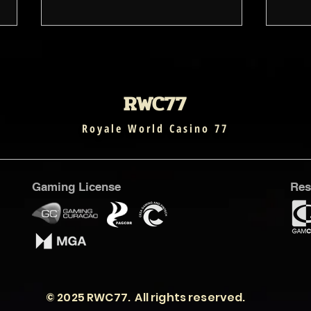
RWC77
Royale World Casino 77
RM200 Deposit Wins
RM3
RM5235.40 | Jin Qian Wa
RM97
Gaming License
Res
Slot Big Win Malaysia |
Slot
RWC77
RW
© 2025 RWC77. All rights reserved.