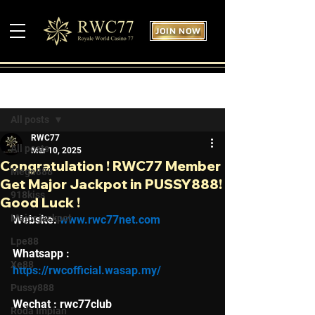
JOIN NOW
Post
All posts
RWC77
All posts
Mar 10, 2025
Congratulation ! RWC77 Member
Mega888
Get Major Jackpot in PUSSY888!
918kiss
Good Luck !
Major jackpot
Website: 
www.rwc77net.com
Lpe88
Whatsapp :  
Xe88
https://rwcofficial.wasap.my/
Pussy888
Wechat : rwc77club
Roda Impian