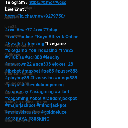
Telegram : 
https://t.me/rwccs
Random Jackpot
Live chat : 
https://lc.chat/now/9279750/
Angpow
Live22
#rwc
#rwc77
#rwc77play
Newtown
#rwc77online
#Kaya
#RezekiOnline
#Ewallet
#Touchng
#livegame 
Playboy(Kenzo)
#slotgame
#onlinecasino
#live22
918Kaya
#918kiss
#scr888
#leocity
#newtown22
#ace333
#joker123
Playtect
#ibcbet
#maxbet
#xe88
#pussy888
Tournament Cup
#playboy88
#livecasino
#mega888
Online casino
#playtech
#evolutiongaming
#gameplay
#asiagming
#allbet
Slot Game
#sagaming
#ebet
#randomjackpot
Malaysia Online Casino
#majorjackpot
#minorjackpot
Trusted Online Casino
#malaysiacasino
#golddeluxe
#918KAYA
#888KING
Minor Jackpot