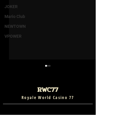
JOKER
Mario Club
NEWTOWN
VPOWER
RWC77
Royale World Casino 77
RM200 Deposit Wins
RM300 Deposi
License
Contact Us
RM5235.40 | Jin Qian
RM9700 | Stri
Wa Slot Big Win
Night Slot Big
About Us
Terms & Conditions