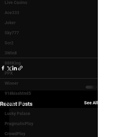
Live Casino
Ace333
Joker
Sky777
Scr2
3Win8
888King
PPX
Winner
918kisshtml5
See All
Recent Posts
Mario Club
Lucky Palace
PragmaticPlay
CrowdPlay