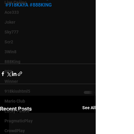
Live Casino
#918KAYA
#888KING
Ace333
Joker
Sky777
Scr2
3Win8
888King
PPX
Winner
918kisshtml5
Mario Club
See All
Recent Posts
Lucky Palace
PragmaticPlay
CrowdPlay