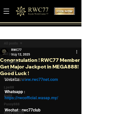
JOIN NOW
Post
All posts
RWC77
All posts
May 12, 2025
Congratulation ! RWC77 Member
Mega888
Get Major Jackpot in MEGA888!
918kiss
Good Luck !
Major jackpot
Website: 
www.rwc77net.com
Lpe88
Whatsapp :  
Xe88
https://rwcofficial.wasap.my/
Pussy888
Wechat : rwc77club
Roda Impian