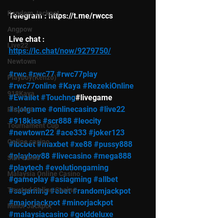
Random Jackpot
Telegram : https://t.me/rwccs 
Angpow
Live chat : 
Live22
https://lc.chat/now/9279750/
Newtown
#rwc
#rwc77
#rwc77play
Playboy(Kenzo)
#rwc77online
#Kaya
#RezekiOnline
918Kaya
#Ewallet
#Touchng
#livegame 
#slotgame
#onlinecasino
#live22
Playtect
#918kiss
#scr888
#leocity
Tournament Cup
#newtown22
#ace333
#joker123
Online casino
#ibcbet
#maxbet
#xe88
#pussy888
#playboy88
#livecasino
#mega888
Slot Game
#playtech
#evolutiongaming
Malaysia Online Casino
#gameplay
#asiagming
#allbet
Trusted Online Casino
#sagaming
#ebet
#randomjackpot
#majorjackpot
#minorjackpot
Minor Jackpot
#malaysiacasino
#golddeluxe