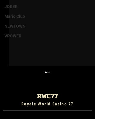
JOKER
Mario Club
NEWTOWN
VPOWER
RWC77
Royale World Casino 77
RM200 Deposit Wins
RM300 Deposi
License
Contact Us
RM5235.40 | Jin Qian
RM9700 | Stri