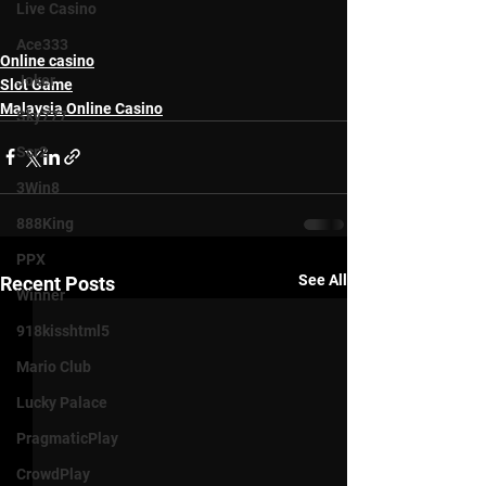
Live Casino
Ace333
Online casino
Joker
Slot Game
Malaysia Online Casino
Sky777
Scr2
3Win8
888King
PPX
See All
Recent Posts
Winner
918kisshtml5
Mario Club
Lucky Palace
PragmaticPlay
CrowdPlay