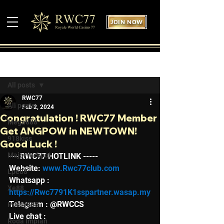
JOIN NOW
Post
All posts
RWC77
All posts
Feb 2, 2024
Congratulation ! RWC77 Member
Mega888
Get ANGPOW in NEWTOWN!
918kiss
Good Luck !
Major jackpot
--- RWC77 HOTLINK -----
Website: 
www.Rwc77club.com
Lpe88
Whatsapp : 
Xe88
https://Rwc7791K1sspartner.wasap.my
Telegram : @RWCCS
Pussy888
Live chat : 
Roda Impian