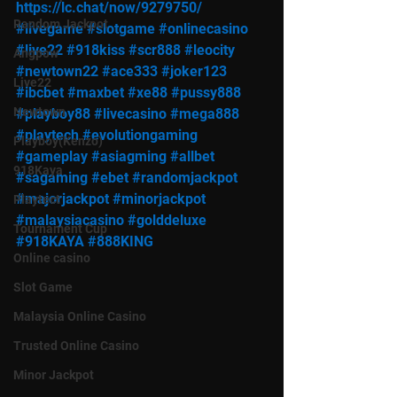
https://lc.chat/now/9279750/
Random Jackpot
#livegame
#slotgame
#onlinecasino
#live22
#918kiss
#scr888
#leocity
Angpow
#newtown22
#ace333
#joker123
Live22
#ibcbet
#maxbet
#xe88
#pussy888
Newtown
#playboy88
#livecasino
#mega888
#playtech
#evolutiongaming
Playboy(Kenzo)
#gameplay
#asiagming
#allbet
918Kaya
#sagaming
#ebet
#randomjackpot
#majorjackpot
#minorjackpot
Playtect
#malaysiacasino
#golddeluxe
Tournament Cup
#918KAYA
#888KING
Online casino
Slot Game
Malaysia Online Casino
Trusted Online Casino
Minor Jackpot