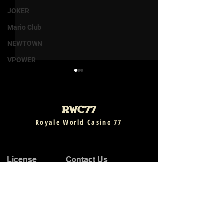
JOKER
Mario Club
NEWTOWN
VPOWER
RWC77
Royale World Casino 77
RM300 to RM5,670
RM300 to RM
License
Contact Us
Win | Elementalist Slot
Win | Indian M
Payout at RWC77
Payout at RW
About Us
Terms & Conditions
Follow Us