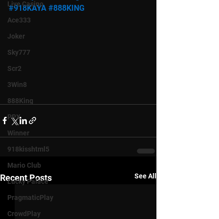
Live Casino
#918KAYA
#888KING
Ace333
Joker
Sky777
Scr2
3Win8
888King
PPX
Winner
918kisshtml5
Mario Club
See All
Recent Posts
Lucky Palace
PragmaticPlay
CrowdPlay