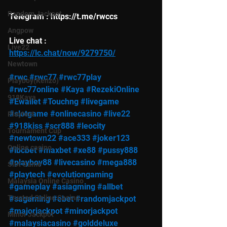
Random Jackpot
Telegram : https://t.me/rwccs 
Angpow
Live chat : 
Live22
https://lc.chat/now/9279750/
Newtown
#rwc
#rwc77
#rwc77play
Playboy(Kenzo)
#rwc77online
#Kaya
#RezekiOnline
918Kaya
#Ewallet
#Touchng
#livegame
#slotgame
#onlinecasino
#live22
Playtect
#918kiss
#scr888
#leocity
Tournament Cup
#newtown22
#ace333
#joker123
Online casino
#ibcbet
#maxbet
#xe88
#pussy888
#playboy88
#livecasino
#mega888
Slot Game
#playtech
#evolutiongaming
Malaysia Online Casino
#gameplay
#asiagming
#allbet
Trusted Online Casino
#sagaming
#ebet
#randomjackpot
#majorjackpot
#minorjackpot
Minor Jackpot
#malaysiacasino
#golddeluxe