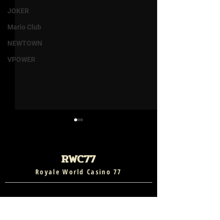
JOKER
Mario Club
NEWTOWN
VPOWER
RWC77
Royale World Casino 77
RM200 Deposit Wins
RM300 Deposi
License
Contact Us
RM5235.40 | Jin Qian
RM9700 | Stri