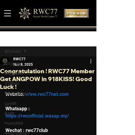
JOIN NOW
Post
All posts
RWC77
All posts
Nov 8, 2025
Congratulation ! RWC77 Member
Mega888
Get ANGPOW in 918KISS! Good
918kiss
Luck !
Major jackpot
Website: 
www.rwc77net.com
Lpe88
Whatsapp :  
Xe88
https://rwcofficial.wasap.my/
Pussy888
Wechat : rwc77club
Roda Impian